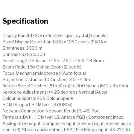
Specification
Display Panel :LCOS reflective liquid crystal (3 panels)
Panel Display Resolution:1400 x 1050 pixels (SXGA+)
Brightness :3000lm
Contrast Ratio :900:1
Focal Length / F Value :F1.95 - 2.6, f = 16.6 - 24.8mm
Zoom Ratio :1.5x Optical Zoom (Electric)
Focus Mechanism:Motorised (Auto focus)
Projection Distance (100 inches) :3.0 ~ 4.4m
Screen Size :40 inches (81 x 61cm) to 300 inches (610 x 457cm)
Keystone Adjustment :+/- 20 degrees Vertical (Auto)
Colour Support :sRGB Colour Space
HDMI Support:HDMI ver 1.3 (1080p)
Network Connection Network Ready (RJ-45) Port
Terminals:DVI-I, HDMI ver 1.3, Analog RGB / Component input,
Analog RGB output, Composite input, S-Video input, Stereo audio
input (x3), Stereo audio output, USB / PictBridge input, RS-232, RJ-