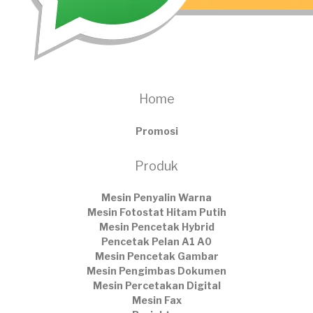
Home
Promosi
Produk
Mesin Penyalin Warna
Mesin Fotostat Hitam Putih
Mesin Pencetak Hybrid
Pencetak Pelan A1 A0
Mesin Pencetak Gambar
Mesin Pengimbas Dokumen
Mesin Percetakan Digital
Mesin Fax