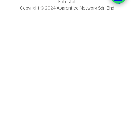
Fotostat
Copyright
© 2024
Apprentice Network Sdn Bhd