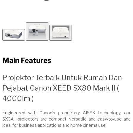
Main Features
​Projektor Terbaik Untuk Rumah Dan
Pejabat Canon XEED SX80 Mark II (
4000lm )
Engineered with Canon's proprietary AISYS technology, our
SXGA+ projectors are compact, versatile and easy-to-use and
ideal for business applications and home cinema use