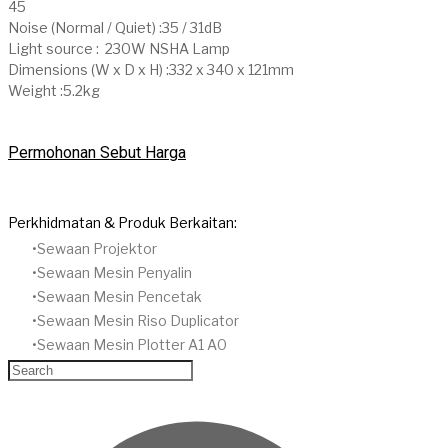
45
Noise (Normal / Quiet) :35 / 31dB
Light source : 230W NSHA Lamp
Dimensions (W x D x H) :332 x 340 x 121mm
Weight :5.2kg
Permohonan Sebut Harga
Perkhidmatan & Produk Berkaitan:
Sewaan Projektor
​Sewaan Mesin Penyalin
​Sewaan Mesin Pencetak
Sewaan Mesin Riso Duplicator
Sewaan Mesin Plotter A1 A0