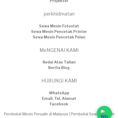
Projektor
perkhidmatan
Sewa Mesin Fotostat
Sewa Mesin Pencetak Printer
Sewa Mesin Pencetak Pelan
MeNGENAI KAMI
Kedai Atas Talian
​Berita Blog
HUBUNGI KAMI
WhatsApp
Email, Tel, Alamat
Facebook
Pembekal Mesin Penyalin di Malaysia | Pembekal Sewaan Mesin