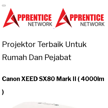
Projektor Terbaik Untuk
Rumah Dan Pejabat
Canon XEED SX80 Mark II ( 4000lm
)