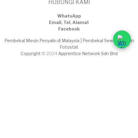
HUBUNGI KAMI
WhatsApp
Email, Tel, Alamat
Facebook
Pembekal Mesin Penyalin di Malaysia | Pembekal Sewaan Mesin
Fotostat
Copyright
© 2024
Apprentice Network Sdn Bhd