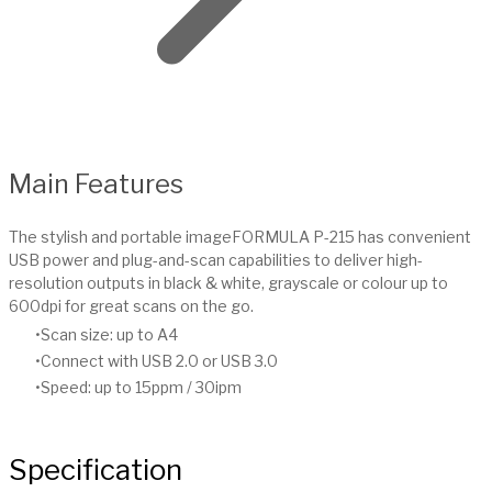
Main Features
The stylish and portable imageFORMULA P-215 has convenient
USB power and plug-and-scan capabilities to deliver high-
resolution outputs in black & white, grayscale or colour up to
600dpi for great scans on the go.
Scan size: up to A4
Connect with USB 2.0 or USB 3.0
Speed: up to 15ppm / 30ipm
Specification