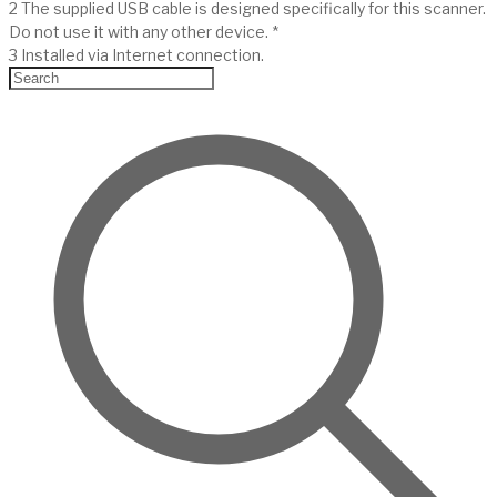
2 The supplied USB cable is designed specifically for this scanner.
Do not use it with any other device. *
3 Installed via Internet connection.