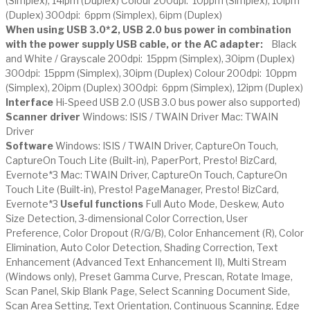
(Simplex), 14ipm (Duplex) Colour 200dpi: 10ppm (Simplex), 10ipm
(Duplex) 300dpi: 6ppm (Simplex), 6ipm (Duplex)
When using USB 3.0*2, USB 2.0 bus power in combination
with the power supply USB cable, or the AC adapter:
Black
and White / Grayscale 200dpi: 15ppm (Simplex), 30ipm (Duplex)
300dpi: 15ppm (Simplex), 30ipm (Duplex) Colour 200dpi: 10ppm
(Simplex), 20ipm (Duplex) 300dpi: 6ppm (Simplex), 12ipm (Duplex)
Interface
Hi-Speed USB 2.0 (USB 3.0 bus power also supported)
Scanner driver
Windows: ISIS / TWAIN Driver Mac: TWAIN
Driver
Software
Windows: ISIS / TWAIN Driver, CaptureOn Touch,
CaptureOn Touch Lite (Built-in), PaperPort, Presto! BizCard,
Evernote*3 Mac: TWAIN Driver, CaptureOn Touch, CaptureOn
Touch Lite (Built-in), Presto! PageManager, Presto! BizCard,
Evernote*3
Useful functions
Full Auto Mode, Deskew, Auto
Size Detection, 3-dimensional Color Correction, User
Preference, Color Dropout (R/G/B), Color Enhancement (R), Color
Elimination, Auto Color Detection, Shading Correction, Text
Enhancement (Advanced Text Enhancement II), Multi Stream
(Windows only), Preset Gamma Curve, Prescan, Rotate Image,
Scan Panel, Skip Blank Page, Select Scanning Document Side,
Scan Area Setting, Text Orientation, Continuous Scanning, Edge