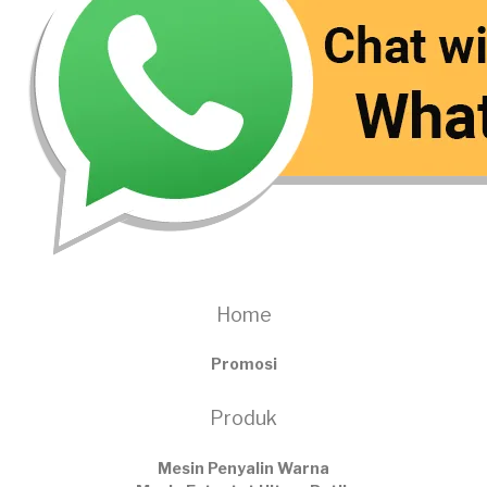
Home
Promosi
Produk
Mesin Penyalin Warna