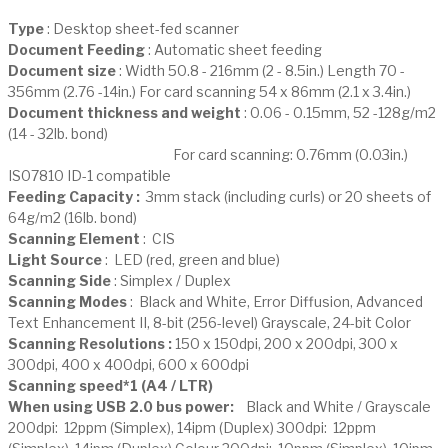
Type
: Desktop sheet-fed scanner
Document Feeding
: Automatic sheet feeding
Document size
: Width 50.8 - 216mm (2 - 8.5in.) Length 70 -
356mm (2.76 -14in.) For card scanning 54 x 86mm (2.1 x 3.4in.)
Document thickness and weight
: 0.06 - 0.15mm, 52 -128g/m2
(14 - 32lb. bond)
For card scanning: 0.76mm (0.03in.)
IS07810 ID-1 compatible
Feeding Capacity :
3mm stack (including curls) or 20 sheets of
64g/m2 (16lb. bond)
Scanning Element
: CIS
Light Source
: LED (red, green and blue)
Scanning Side
: Simplex / Duplex
Scanning Modes
: Black and White, Error Diffusion, Advanced
Text Enhancement II, 8-bit (256-level) Grayscale, 24-bit Color
Scanning Resolutions :
150 x 150dpi, 200 x 200dpi, 300 x
300dpi, 400 x 400dpi, 600 x 600dpi
Scanning speed*1 (A4 / LTR)
When using USB 2.0 bus power:
Black and White / Grayscale
200dpi: 12ppm (Simplex), 14ipm (Duplex) 300dpi: 12ppm