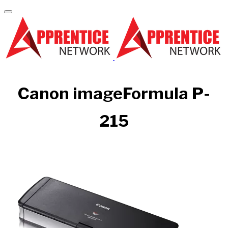
Canon imageFormula P-
215