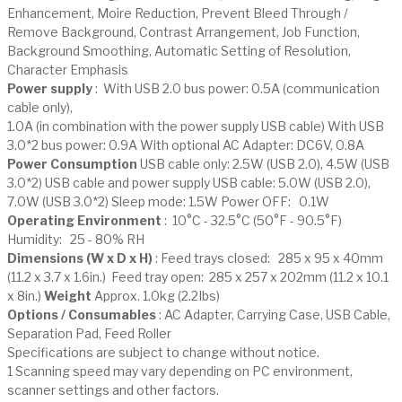
Enhancement, Moire Reduction, Prevent Bleed Through /
Remove Background, Contrast Arrangement, Job Function,
Background Smoothing, Automatic Setting of Resolution,
Character Emphasis
Power supply
: With USB 2.0 bus power: 0.5A (communication
cable only),
1.0A (in combination with the power supply USB cable) With USB
3.0*2 bus power: 0.9A With optional AC Adapter: DC6V, 0.8A
Power Consumption
USB cable only: 2.5W (USB 2.0), 4.5W (USB
3.0*2) USB cable and power supply USB cable: 5.0W (USB 2.0),
7.0W (USB 3.0*2) Sleep mode: 1.5W Power OFF: 0.1W
Operating Environment
: 10°C - 32.5°C (50°F - 90.5°F)
Humidity: 25 - 80% RH
Dimensions (W x D x H)
: Feed trays closed: 285 x 95 x 40mm
(11.2 x 3.7 x 1.6in.) Feed tray open: 285 x 257 x 202mm (11.2 x 10.1
x 8in.)
Weight
Approx. 1.0kg (2.2Ibs)
Options / Consumables
: AC Adapter, Carrying Case, USB Cable,
Separation Pad, Feed Roller
Specifications are subject to change without notice.
1 Scanning speed may vary depending on PC environment,
scanner settings and other factors.