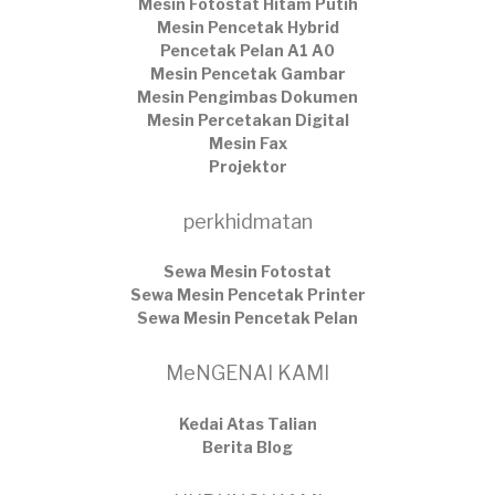
Mesin Fotostat Hitam Putih
Mesin Pencetak Hybrid
Pencetak Pelan A1 A0
Mesin Pencetak Gambar
Mesin Pengimbas Dokumen
Mesin Percetakan Digital
Mesin Fax
Projektor
perkhidmatan
Sewa Mesin Fotostat
Sewa Mesin Pencetak Printer
Sewa Mesin Pencetak Pelan
MeNGENAI KAMI
Kedai Atas Talian
​Berita Blog