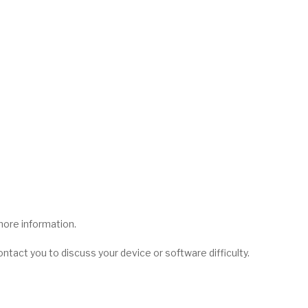
more information.
contact you to discuss your device or software difficulty.