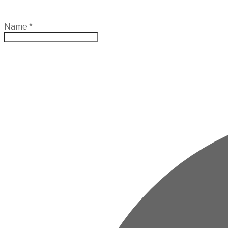
Name
*