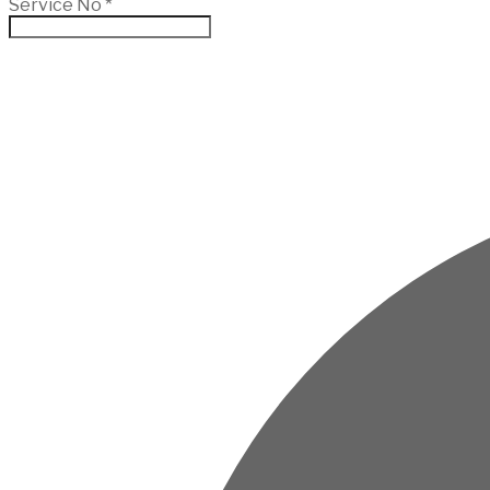
Service No
*