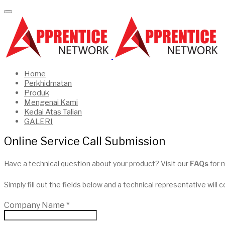
Home
Perkhidmatan
Produk
Mengenai Kami
Kedai Atas Talian
GALERI
Online Service Call Submission
Have a technical question about your product? Visit our
FAQs
for 
Simply fill out the fields below and a technical representative will 
Company Name
*