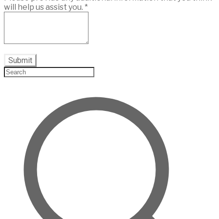
will help us assist you.
*
Submit