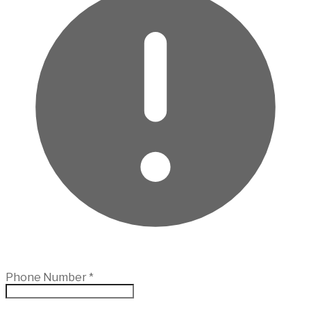
Phone Number
*