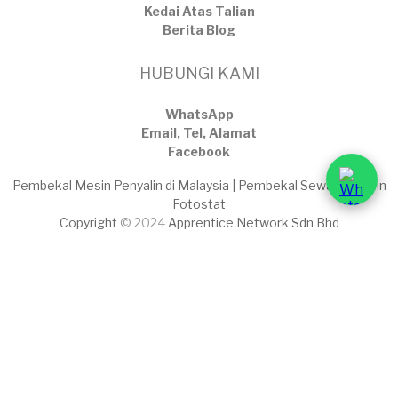
Kedai Atas Talian
​Berita Blog
HUBUNGI KAMI
WhatsApp
Email, Tel, Alamat
Facebook
Pembekal Mesin Penyalin di Malaysia | Pembekal Sewaan Mesin
Fotostat
Copyright
© 2024
Apprentice Network Sdn Bhd