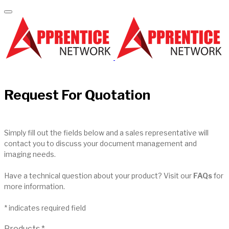
Request For Quotation
Simply fill out the fields below and a sales representative will
contact you to discuss your document management and
imaging needs.
Have a technical question about your product? Visit our
FAQs
for
more information.
* indicates required field
Products
*