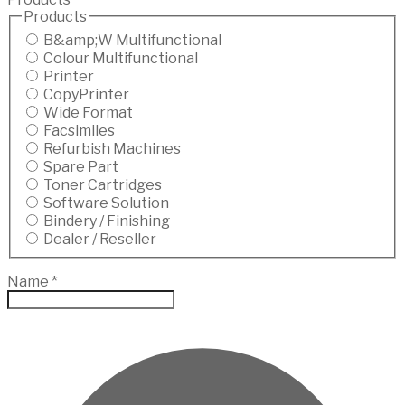
Products
B&amp;W Multifunctional
Colour Multifunctional
Printer
CopyPrinter
Wide Format
Facsimiles
Refurbish Machines
Spare Part
Toner Cartridges
Software Solution
Bindery / Finishing
Dealer / Reseller
Name
*