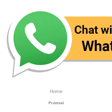
Home
Promosi