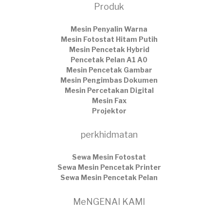
Produk
Mesin Penyalin Warna
Mesin Fotostat Hitam Putih
Mesin Pencetak Hybrid
Pencetak Pelan A1 A0
Mesin Pencetak Gambar
Mesin Pengimbas Dokumen
Mesin Percetakan Digital
Mesin Fax
Projektor
perkhidmatan
Sewa Mesin Fotostat
Sewa Mesin Pencetak Printer
Sewa Mesin Pencetak Pelan
MeNGENAI KAMI