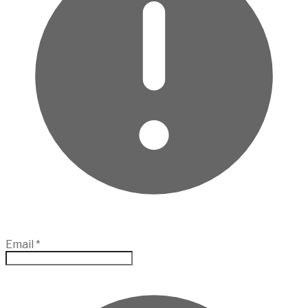
Email
*