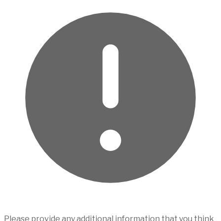
Please provide any additional information that you think