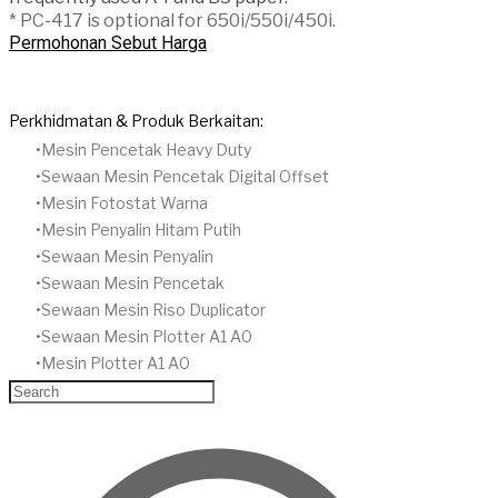
* PC-417 is optional for 650i/550i/450i.
Permohonan Sebut Harga
Perkhidmatan & Produk Berkaitan:
Mesin Pencetak Heavy Duty
Sewaan Mesin Pencetak Digital Offset
​Mesin Fotostat Warna
Mesin Penyalin Hitam Putih
​Sewaan Mesin Penyalin
​Sewaan Mesin Pencetak
Sewaan Mesin Riso Duplicator
Sewaan Mesin Plotter A1 A0
Mesin Plotter A1 A0