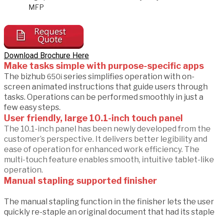
MFP
Download Brochure Here
Make tasks simple with purpose-specific apps
The bizhub
series simplifies operation with on-
650i
screen animated instructions that guide users through
tasks. Operations can be performed smoothly in just a
few easy steps.
User friendly, large 10.1-inch touch panel
The 10.1-inch panel has been newly developed from the
customer’s perspective. It delivers better legibility and
ease of operation for enhanced work efficiency. The
multi-touch feature enables smooth, intuitive tablet-like
operation.
Manual stapling supported finisher
The manual stapling function in the finisher lets the user
quickly re-staple an original document that had its staple