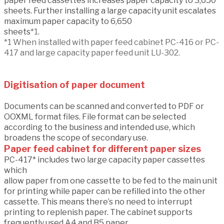
paper feed cassettes increases paper capacity to 3,650
sheets. Further installing a large capacity unit escalates
maximum paper capacity to 6,650
sheets
*1
.
*1 When installed with paper feed cabinet PC-416 or PC-
417 and large capacity paper feed unit LU-302.
Digitisation of paper document
Documents can be scanned and converted to PDF or
OOXML format files. File format can be selected
according to the business and intended use, which
broadens the scope of secondary use.
Paper feed cabinet for different paper sizes
PC-417* includes two large capacity paper cassettes
which
allow paper from one cassette to be fed to the main unit
for printing while paper can be refilled into the other
cassette. This means there’s no need to interrupt
printing to replenish paper. The cabinet supports
frequently used A4 and B5 paper.