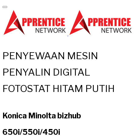
PENYEWAAN MESIN
PENYALIN DIGITAL
FOTOSTAT HITAM PUTIH
Konica Minolta bizhub
650i/550i/450i