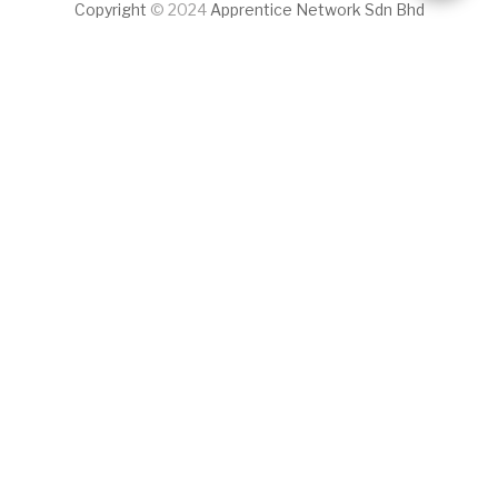
Copyright
© 2024
Apprentice Network Sdn Bhd