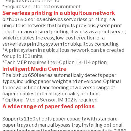
*Requires i-Option LK-116
*Requires an internet environment.
Serverless printing in a ubiquitous network
bizhub
series achieves serverless printing in a
650i
ubiquitous network that outputs previously sent print
jobs from any desired printing, it works as a print server,
which enables the easy, low-cost creation of a
serverless printing system for ubiquitous computing.
*A print system in a ubiquitous network can be created
for up to 100 units.
*Each MFP requires the i-Option LK-114 option.
Intelligent Media Centre
The bizhub 650i series automatically detects paper
types, including paper weight and envelopes. Optimal
toner adjustment and feeding of a diverse range of
paper enables optimal high-quality printing.
* Optional Media Sensor, IM-102 is required.
A wide range of paper feed options
Supports 1,150 sheets paper capacity with standard
paper trays and manual bypass tray. Installing optional