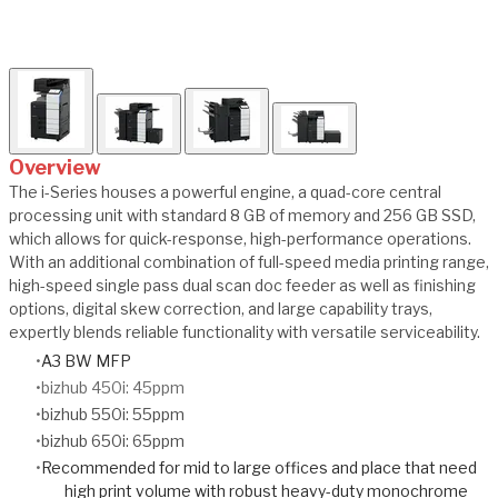
Overview
The i-Series houses a powerful engine, a quad-core central
processing unit with standard 8 GB of memory and 256 GB SSD,
which allows for quick-response, high-performance operations.
With an additional combination of full-speed media printing range,
high-speed single pass dual scan doc feeder as well as finishing
options, digital skew correction, and large capability trays,
expertly blends reliable functionality with versatile serviceability.
A3 BW MFP
bizhub 450i
: 45ppm
bizhub
550i: 55ppm
bizhub 650i
: 65ppm
Recommended for mid to large offices and place that need
high print volume with robust heavy-duty monochrome