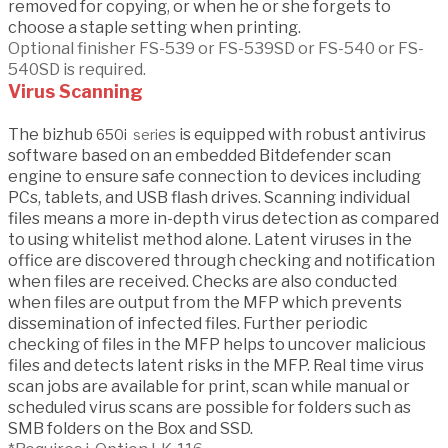
removed for copying, or when he or she forgets to
choose a staple setting when printing.
Optional finisher FS-539 or FS-539SD or FS-540 or FS-
540SD is required.
Virus Scanning
The bizhub
es
is equipped with robust antivirus
650i
seri
software based on an embedded Bitdefender scan
engine to ensure safe connection to devices including
PCs, tablets, and USB flash drives. Scanning individual
files means a more in-depth virus detection as compared
to using whitelist method alone. Latent viruses in the
office are discovered through checking and notification
when files are received. Checks are also conducted
when files are output from the MFP which prevents
dissemination of infected files. Further periodic
checking of files in the MFP helps to uncover malicious
files and detects latent risks in the MFP. Real time virus
scan jobs are available for print, scan while manual or
scheduled virus scans are possible for folders such as
SMB folders on the Box and SSD.