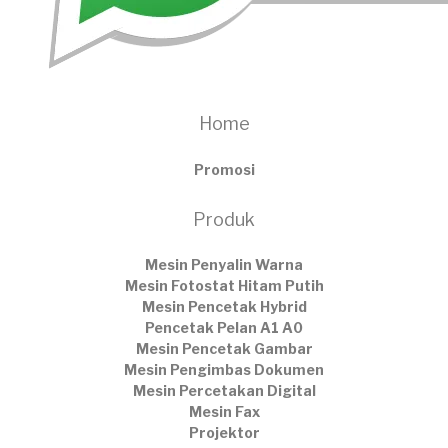
Home
Promosi
Produk
Mesin Penyalin Warna
Mesin Fotostat Hitam Putih
Mesin Pencetak Hybrid
Pencetak Pelan A1 A0
Mesin Pencetak Gambar
Mesin Pengimbas Dokumen
Mesin Percetakan Digital
Mesin Fax
Projektor