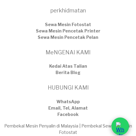
perkhidmatan
Sewa Mesin Fotostat
Sewa Mesin Pencetak Printer
Sewa Mesin Pencetak Pelan
MeNGENAI KAMI
Kedai Atas Talian
​Berita Blog
HUBUNGI KAMI
WhatsApp
Email, Tel, Alamat
Facebook
Pembekal Mesin Penyalin di Malaysia | Pembekal Sewaan Mesin
Fotostat