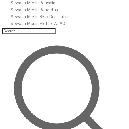
​Sewaan Mesin Penyalin
​Sewaan Mesin Pencetak
Sewaan Mesin Riso Duplicator
Sewaan Mesin Plotter A1 A0