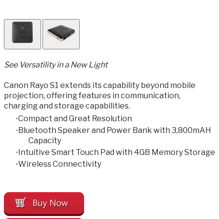
​See Versatility in a New Light
Canon Rayo S1 extends its capability beyond mobile
projection, offering features in communication,
charging and storage capabilities.
Compact and Great Resolution
Bluetooth Speaker and Power Bank with 3,800mAH
Capacity
Intuitive Smart Touch Pad with 4GB Memory Storage
Wireless Connectivity