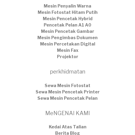
Mesin Penyalin Warna
Mesin Fotostat Hitam Putih
Mesin Pencetak Hybrid
Pencetak Pelan A1 A0
Mesin Pencetak Gambar
Mesin Pengimbas Dokumen
Mesin Percetakan Digital
Mesin Fax
Projektor
perkhidmatan
Sewa Mesin Fotostat
Sewa Mesin Pencetak Printer
Sewa Mesin Pencetak Pelan
MeNGENAI KAMI
Kedai Atas Talian
​Berita Blog