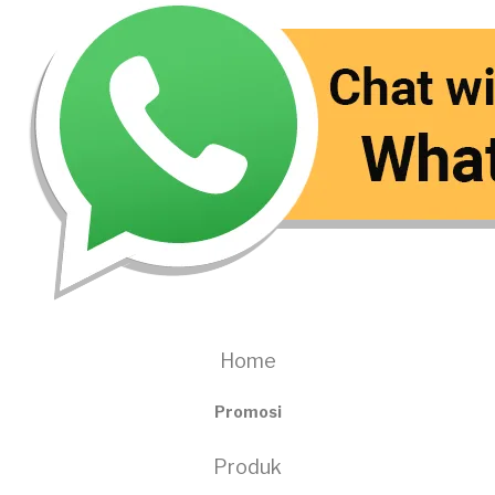
Home
Promosi
Produk