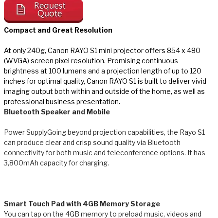
Compact and Great Resolution
At only 240g, Canon RAYO S1 mini projector offers 854 x 480
(WVGA) screen pixel resolution. Promising continuous
brightness at 100 lumens and a projection length of up to 120
inches for optimal quality, Canon RAYO S1 is built to deliver vivid
imaging output both within and outside of the home, as well as
professional business presentation​.
Bluetooth Speaker and Mobile
Power Supply
Going beyond projection capabilities, the Rayo S1
can produce clear and crisp sound quality via Bluetooth
connectivity for both music and teleconference options. It has
3,800mAh capacity for charging.
Smart Touch Pad with 4GB Memory Storage
You can tap on the 4GB memory to preload music, videos and