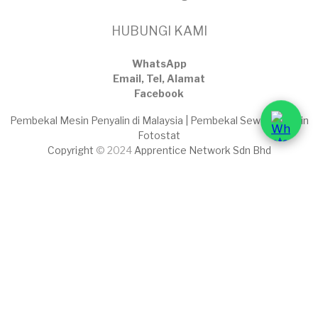
HUBUNGI KAMI
WhatsApp
Email, Tel, Alamat
Facebook
Pembekal Mesin Penyalin di Malaysia | Pembekal Sewaan Mesin
Fotostat
Copyright
© 2024
Apprentice Network Sdn Bhd