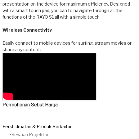
presentation on the device for maximum efficiency. Designed
with a smart touch pad, you can to navigate through all the
functions of the RAYO S1 all with a simple touch.
Wireless Connectivity
Easily connect to mobile devices for surfing, stream movies or
share any content.
Permohonan Sebut Harga
Perkhidmatan & Produk Berkaitan:
Sewaan Projektor