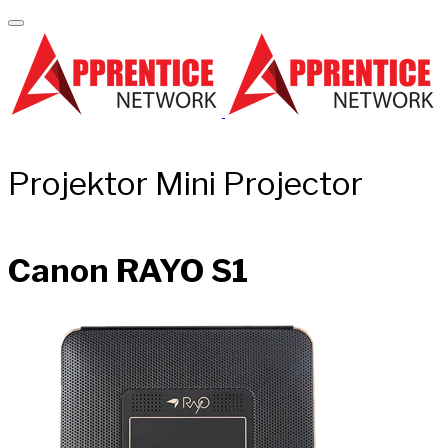
Projektor Mini Projector
Canon RAYO S1