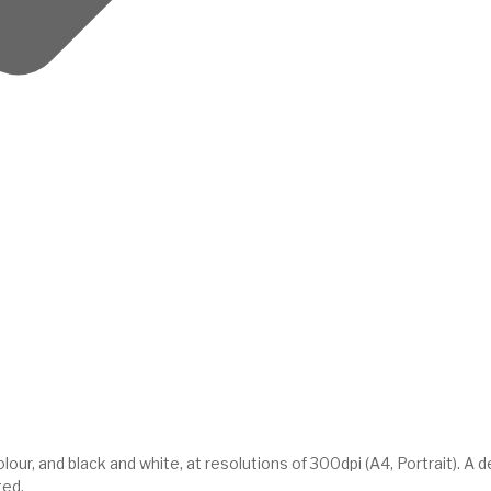
ur, and black and white, at resolutions of 300dpi (A4, Portrait). A 
ted.