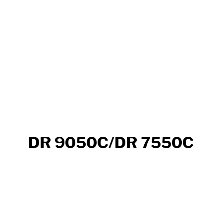
DR 9050C/DR 7550C