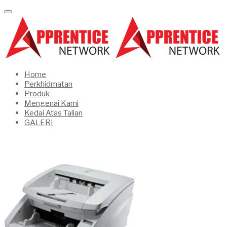
Home
Perkhidmatan
Produk
Mengenai Kami
Kedai Atas Talian
GALERI