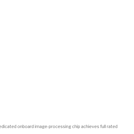
dedicated onboard image-processing chip achieves full rated