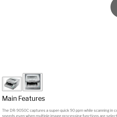
Main Features
The DR-9050C captures a super-quick 90 ppm while scanning in colo
speeds even when multiple image processing functions are selec