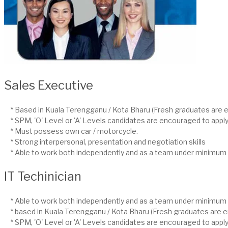
Sales Executive
* Based in Kuala Terengganu / Kota Bharu (Fresh graduates are e
* SPM, 'O' Level or 'A' Levels candidates are encouraged to apply
* Must possess own car / motorcycle.
* Strong interpersonal, presentation and negotiation skills
* Able to work both independently and as a team under minimum 
IT Techinician
* Able to work both independently and as a team under minimum 
* based in Kuala Terengganu / Kota Bharu (Fresh graduates are e
* SPM, 'O' Level or 'A' Levels candidates are encouraged to apply