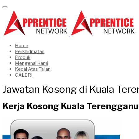
Home
Perkhidmatan
Produk
Mengenai Kami
Kedai Atas Talian
GALERI
Jawatan Kosong di Kuala Ter
Kerja Kosong Kuala Terengganu