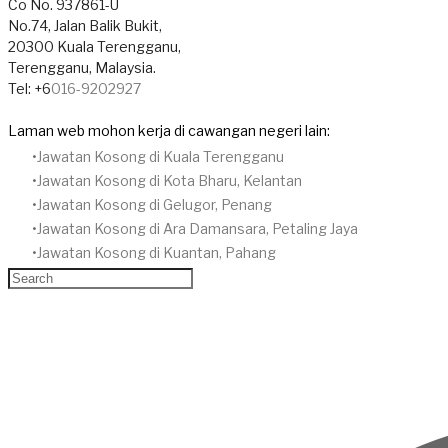
​Co No. 937861-U
No.74, Jalan Balik Bukit,
20300 Kuala Terengganu,
Terengganu, Malaysia.
Tel: +6
016-9202927
Laman web mohon kerja di cawangan negeri lain:
Jawatan Kosong di Kuala Terengganu
Jawatan Kosong di Kota Bharu, Kelantan
Jawatan Kosong di Gelugor, Penang
Jawatan Kosong di Ara Damansara, Petaling Jaya
Jawatan Kosong di Kuantan, Pahang