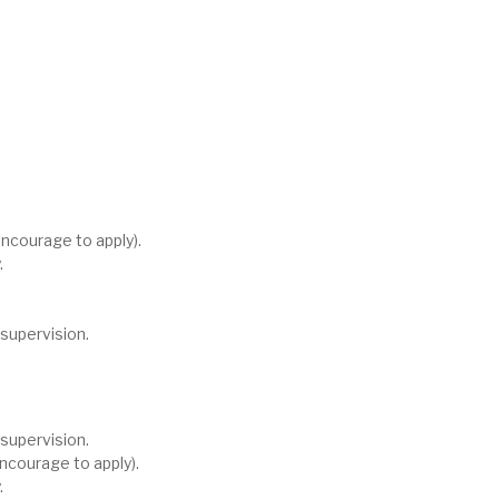
ncourage to apply).
.
supervision.
supervision.
ncourage to apply).
.