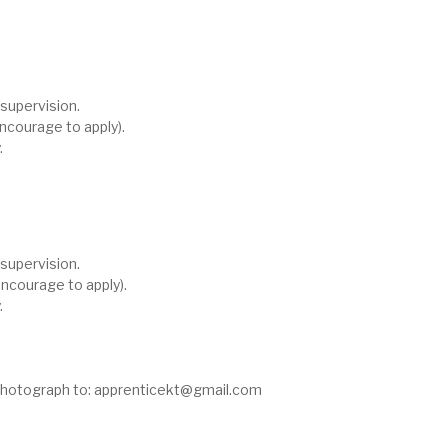
supervision.
ncourage to apply).
.
supervision.
ncourage to apply).
.
photograph to:
apprenticekt@gmail.com