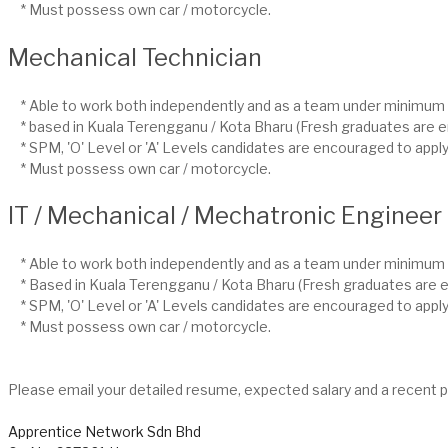
* Must possess own car / motorcycle.
Mechanical Technician
* Able to work both independently and as a team under minimum 
* based in Kuala Terengganu / Kota Bharu (Fresh graduates are e
* SPM, 'O' Level or 'A' Levels candidates are encouraged to apply
* Must possess own car / motorcycle.
IT / Mechanical / Mechatronic Engineer
* Able to work both independently and as a team under minimum 
* Based in Kuala Terengganu / Kota Bharu (Fresh graduates are e
* SPM, 'O' Level or 'A' Levels candidates are encouraged to apply
* Must possess own car / motorcycle.
Please email your detailed resume, expected salary and a recent 
Apprentice Network Sdn Bhd