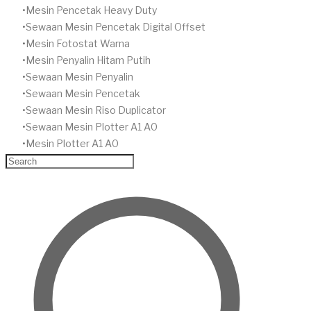
Mesin Pencetak Heavy Duty
Sewaan Mesin Pencetak Digital Offset
​Mesin Fotostat Warna
Mesin Penyalin Hitam Putih
​Sewaan Mesin Penyalin
​Sewaan Mesin Pencetak
Sewaan Mesin Riso Duplicator
Sewaan Mesin Plotter A1 A0
Mesin Plotter A1 A0