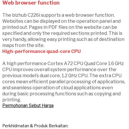
Web browser function
The bizhub C226i supports a web browser function.
Websites can be displayed on the operation panel and
printed out. Pages in PDF files on the website can be
specified and only the required sections printed. This is
very handy, allowing easy printing such as of destination
maps from the site.
High-performance quad-core CPU
A high performance Cortex A72 CPU Quad Core 1.6 GHz
CPU improves overall system performance over the
previous model’s dual core, 1.2 GHz CPU. The extra CPU
cores mean efficient parallel processing of applications,
and seamless operation of cloud applications even
during basic processing functions such as copying and
printing.
Permohonan Sebut Harga
Perkhidmatan & Produk Berkaitan: