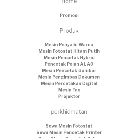
Home
Promosi
Produk
Mesin Penyalin Warna
Mesin Fotostat Hitam Putih
Mesin Pencetak Hybrid
Pencetak Pelan A1 A0
Mesin Pencetak Gambar
Mesin Pengimbas Dokumen
Mesin Percetakan Digital
Mesin Fax
Projektor
perkhidmatan
Sewa Mesin Fotostat
Sewa Mesin Pencetak Printer