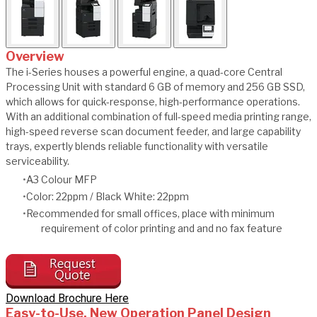
Overview
The i-Series houses a powerful engine, a quad-core Central
Processing Unit with standard 6 GB of memory and 256 GB SSD,
which allows for quick-response, high-performance operations.
With an additional combination of full-speed media printing range,
high-speed reverse scan document feeder, and large capability
trays, expertly blends reliable functionality with versatile
serviceability.
A3 Colour MFP
Color: 22ppm / Black White: 22ppm
Recommended for small offices, place with minimum
requirement of color printing and and no fax feature
Download Brochure Here
Easy-to-Use, New Operation Panel Design