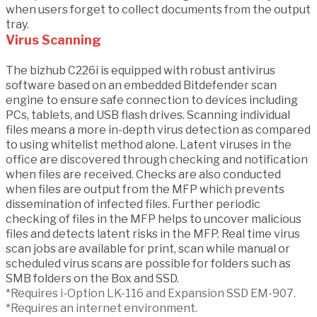
when users forget to collect documents from the output
tray.
Virus Scanning
The bizhub C226i is equipped with robust antivirus
software based on an embedded Bitdefender scan
engine to ensure safe connection to devices including
PCs, tablets, and USB flash drives. Scanning individual
files means a more in-depth virus detection as compared
to using whitelist method alone. Latent viruses in the
office are discovered through checking and notification
when files are received. Checks are also conducted
when files are output from the MFP which prevents
dissemination of infected files. Further periodic
checking of files in the MFP helps to uncover malicious
files and detects latent risks in the MFP. Real time virus
scan jobs are available for print, scan while manual or
scheduled virus scans are possible for folders such as
SMB folders on the Box and SSD.
*Requires i-Option LK-116 and Expansion SSD EM-907.
*Requires an internet environment.