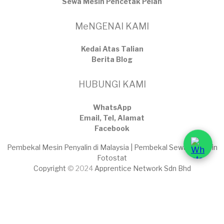
Sewa Mesin Pencetak Pelan
MeNGENAI KAMI
Kedai Atas Talian
​Berita Blog
HUBUNGI KAMI
WhatsApp
Email, Tel, Alamat
Facebook
Pembekal Mesin Penyalin di Malaysia | Pembekal Sewaan Mesin
Fotostat
Copyright
© 2024
Apprentice Network Sdn Bhd