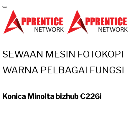
SEWAAN MESIN FOTOKOPI
WARNA PELBAGAI FUNGSI
Konica Minolta bizhub C226i