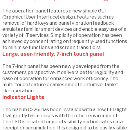
The operation panel features a new simple GUI
(Graphical User Interface) design. Features such as
removal of hard keys and panel vibration feedback
emulates familiar smart devices and enable easy use of a
variety of IT services. Simplicity of operation has been
achieved by concentrating on frequently-used functions
to minimise functions and screen transitions.
Large, user-friendly, 7-inch touch panel
The 7-inch panel has been newly developed from the
customer’s perspective. It delivers better legibility and
ease of operation for enhanced work efficiency. The
multi-touch feature enables smooth, intuitive, tablet-
like operation.
Indicator Lights
The bizhub C226i has been installed with a new LED light
that gently harmonises with the office environment.
The LED is located for good visibility and indicates data
receipt or accumulation. It is designed to be easily visible