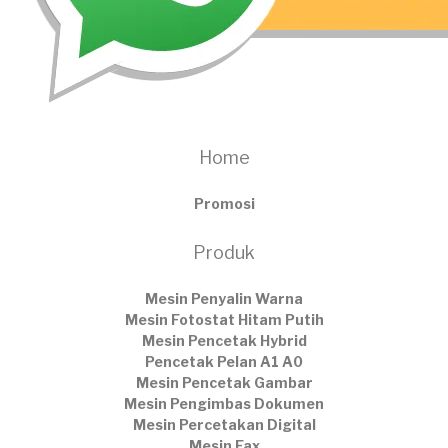
Home
Promosi
Produk
Mesin Penyalin Warna
Mesin Fotostat Hitam Putih
Mesin Pencetak Hybrid
Pencetak Pelan A1 A0
Mesin Pencetak Gambar
Mesin Pengimbas Dokumen
Mesin Percetakan Digital
Mesin Fax