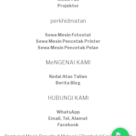
Projektor
perkhidmatan
Sewa Mesin Fotostat
Sewa Mesin Pencetak Printer
Sewa Mesin Pencetak Pelan
MeNGENAI KAMI
Kedai Atas Talian
​Berita Blog
HUBUNGI KAMI
WhatsApp
Email, Tel, Alamat
Facebook