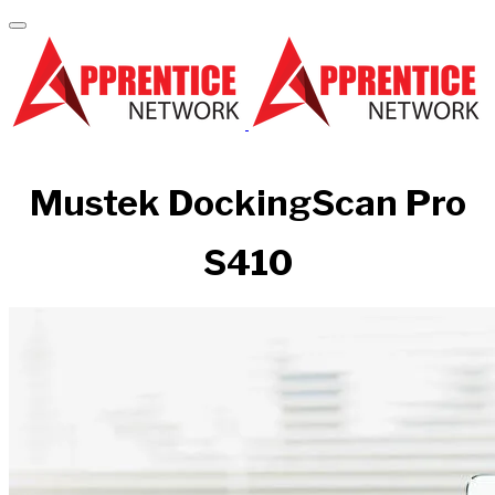
Mustek DockingScan Pro
S410