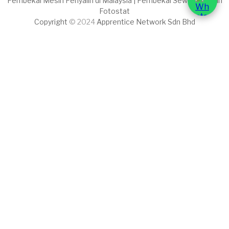
Pembekal Mesin Penyalin di Malaysia | Pembekal Sewaan Mesin
Fotostat
Copyright
© 2024
Apprentice Network Sdn Bhd