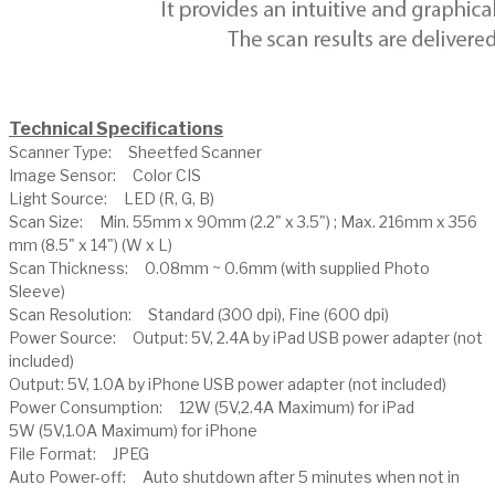
Technical Specifications
Scanner Type: Sheetfed Scanner
Image Sensor: Color CIS
Light Source: LED (R, G, B)
Scan Size: Min. 55mm x 90mm (2.2" x 3.5") ; Max. 216mm x 356
mm (8.5" x 14") (W x L)
Scan Thickness: 0.08mm ~ 0.6mm (with supplied Photo
Sleeve)
Scan Resolution: Standard (300 dpi), Fine (600 dpi)
Power Source: Output: 5V, 2.4A by iPad USB power adapter (not
included)
Output: 5V, 1.0A by iPhone USB power adapter (not included)
Power Consumption: 12W (5V,2.4A Maximum) for iPad
5W (5V,1.0A Maximum) for iPhone
File Format: JPEG
Auto Power-off: Auto shutdown after 5 minutes when not in