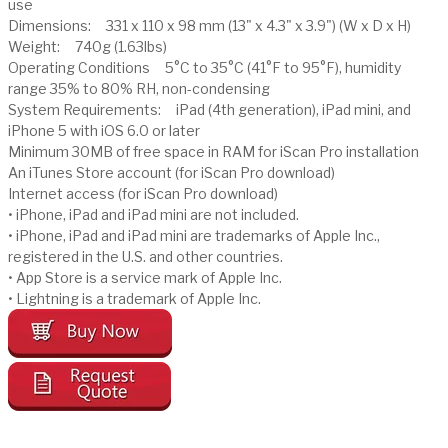
use
Dimensions: 331 x 110 x 98 mm (13" x 4.3" x 3.9") (W x D x H)
Weight: 740g (1.63lbs)
Operating Conditions 5°C to 35°C (41°F to 95°F), humidity
range 35% to 80% RH, non-condensing
System Requirements: iPad (4th generation), iPad mini, and
iPhone 5 with iOS 6.0 or later
Minimum 30MB of free space in RAM for iScan Pro installation
An iTunes Store account (for iScan Pro download)
Internet access (for iScan Pro download)
• iPhone, iPad and iPad mini are not included.
• iPhone, iPad and iPad mini are trademarks of Apple Inc.,
registered in the U.S. and other countries.
• App Store is a service mark of Apple Inc.
• Lightning is a trademark of Apple Inc.