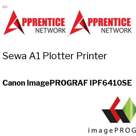
Sewa A1 Plotter Printer
Canon ImagePROGRAF IPF6410SE