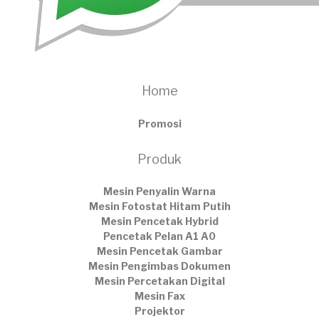
Home
Promosi
Produk
Mesin Penyalin Warna
Mesin Fotostat Hitam Putih
Mesin Pencetak Hybrid
Pencetak Pelan A1 A0
Mesin Pencetak Gambar
Mesin Pengimbas Dokumen
Mesin Percetakan Digital
Mesin Fax
Projektor