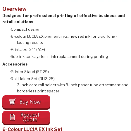
Overview
Designed for professional printing of effective business and
retail solutions
Compact design
6-colour LUCIA EX pigment inks, new red ink for vivid, long-
lasting results
Print size: 24" (A1+)
Sub-ink tank system - ink replacement during printing
Accessories
Printer Stand (ST-29)
Roll Holder Set (RH2-25)
2-inch core roll holder with 3-inch paper tube attachment and
borderless print spacer
6-Colour LUCIA EX Ink Set