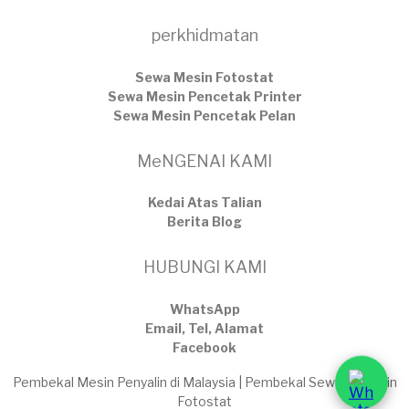
perkhidmatan
Sewa Mesin Fotostat
Sewa Mesin Pencetak Printer
Sewa Mesin Pencetak Pelan
MeNGENAI KAMI
Kedai Atas Talian
​Berita Blog
HUBUNGI KAMI
WhatsApp
Email, Tel, Alamat
Facebook
Pembekal Mesin Penyalin di Malaysia | Pembekal Sewaan Mesin
Fotostat