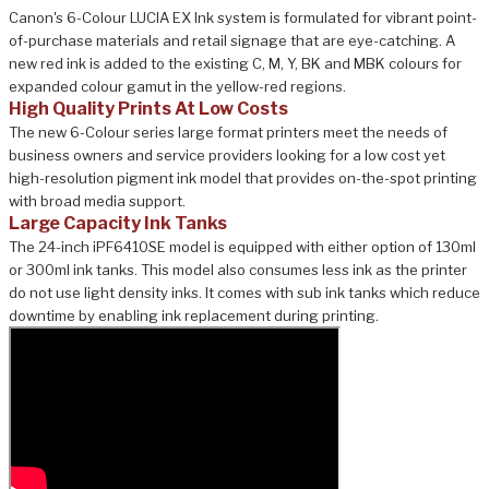
Canon's 6-Colour LUCIA EX Ink system is formulated for vibrant point-
of-purchase materials and retail signage that are eye-catching. A
new red ink is added to the existing C, M, Y, BK and MBK colours for
expanded colour gamut in the yellow-red regions.
High Quality Prints At Low Costs
The new 6-Colour series large format printers meet the needs of
business owners and service providers looking for a low cost yet
high-resolution pigment ink model that provides on-the-spot printing
with broad media support.
Large Capacity Ink Tanks
The 24-inch iPF6410SE model is equipped with either option of 130ml
or 300ml ink tanks. This model also consumes less ink as the printer
do not use light density inks. It comes with sub ink tanks which reduce
downtime by enabling ink replacement during printing.