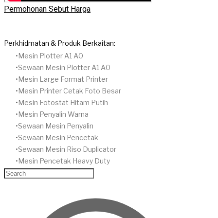
Permohonan Sebut Harga
Perkhidmatan & Produk Berkaitan:
Mesin Plotter A1 A0
Sewaan Mesin Plotter A1 A0
Mesin Large Format Printer
Mesin Printer Cetak Foto Besar
Mesin Fotostat Hitam Putih
​Mesin Penyalin Warna
​Sewaan Mesin Penyalin
​Sewaan Mesin Pencetak
Sewaan Mesin Riso Duplicator
Mesin Pencetak Heavy Duty