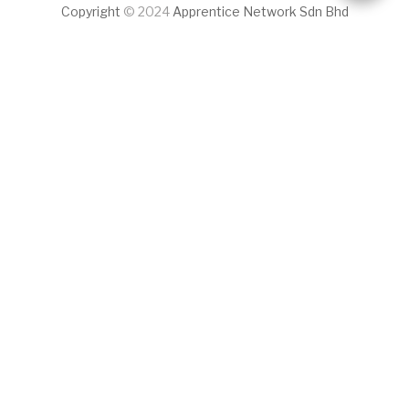
Copyright
© 2024
Apprentice Network Sdn Bhd