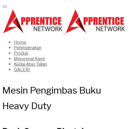
Home
Perkhidmatan
Produk
Mengenai Kami
Kedai Atas Talian
GALERI
Mesin Pengimbas Buku
Heavy Duty