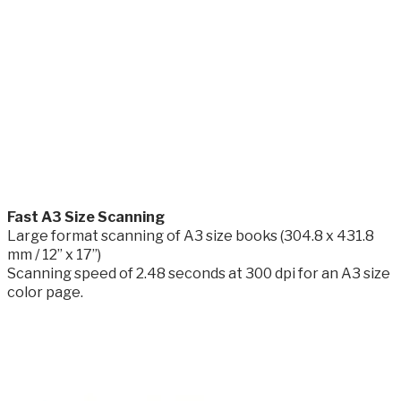
​Fast A3 Size Scanning
Large format scanning of A3 size books (304.8 x 431.8
mm / 12” x 17”)
Scanning speed of 2.48 seconds at 300 dpi for an A3 size
color page.