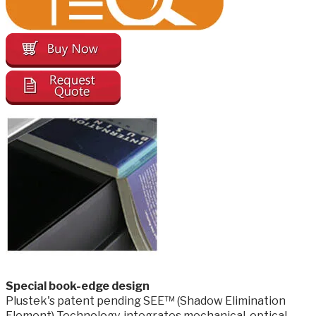
​Special book-edge design
Plustek's patent pending SEE™ (Shadow Elimination
Element) Technology. integrates mechanical, optical,