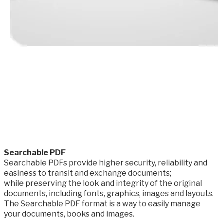
​Searchable PDF
Searchable PDFs provide higher security, reliability and
easiness to transit and exchange documents;
while preserving the look and integrity of the original
documents, including fonts, graphics, images and layouts.
The Searchable PDF format is a way to easily manage
your documents, books and images.