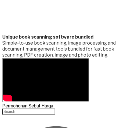
​Unique book scanning software bundled
Simple-to-use book scanning, image processing and
document management tools bundled for fast book
scanning, PDF creation, image and photo editing.
Permohonan Sebut Harga