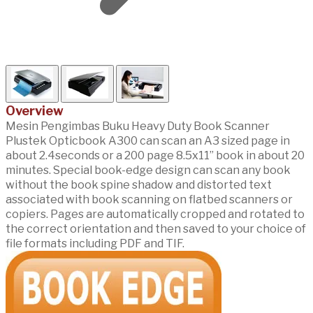
Overview
Mesin Pengimbas Buku Heavy Duty Book Scanner
Plustek Opticbook A300 can scan an A3 sized page in
about 2.4seconds or a 200 page 8.5x11” book in about 20
minutes. Special book-edge design can scan any book
without the book spine shadow and distorted text
associated with book scanning on flatbed scanners or
copiers. Pages are automatically cropped and rotated to
the correct orientation and then saved to your choice of
file formats including PDF and TIF.