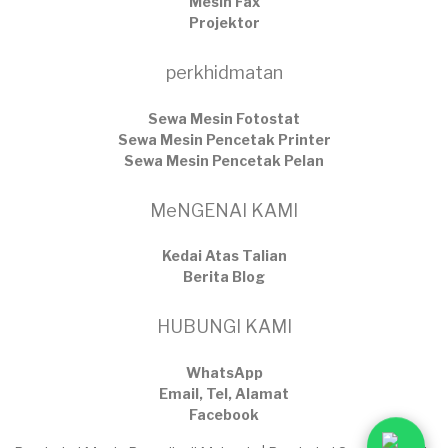
Mesin Fax
Projektor
perkhidmatan
Sewa Mesin Fotostat
Sewa Mesin Pencetak Printer
Sewa Mesin Pencetak Pelan
MeNGENAI KAMI
Kedai Atas Talian
​Berita Blog
HUBUNGI KAMI
WhatsApp
Email, Tel, Alamat
Facebook