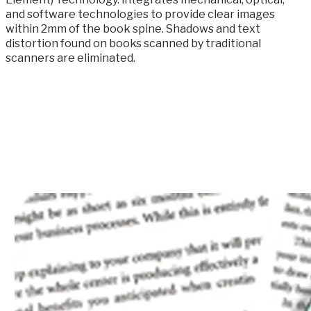
and software technologies to provide clear images
within 2mm of the book spine. Shadows and text
distortion found on books scanned by traditional
scanners are eliminated.