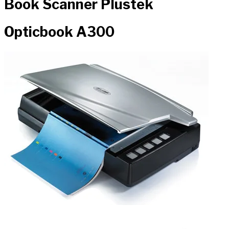
Book Scanner Plustek
Opticbook A300