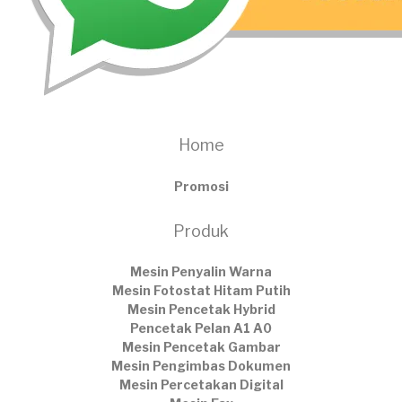
Home
Promosi
Produk
Mesin Penyalin Warna
Mesin Fotostat Hitam Putih
Mesin Pencetak Hybrid
Pencetak Pelan A1 A0
Mesin Pencetak Gambar
Mesin Pengimbas Dokumen
Mesin Percetakan Digital