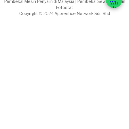
Pembekal Mesin Penyalin di Malaysia | Pembekal Sewaan Mesin
Fotostat
Copyright
© 2024
Apprentice Network Sdn Bhd