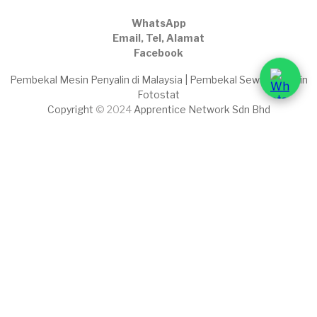
WhatsApp
Email, Tel, Alamat
Facebook
Pembekal Mesin Penyalin di Malaysia | Pembekal Sewaan Mesin
Fotostat
Copyright
© 2024
Apprentice Network Sdn Bhd