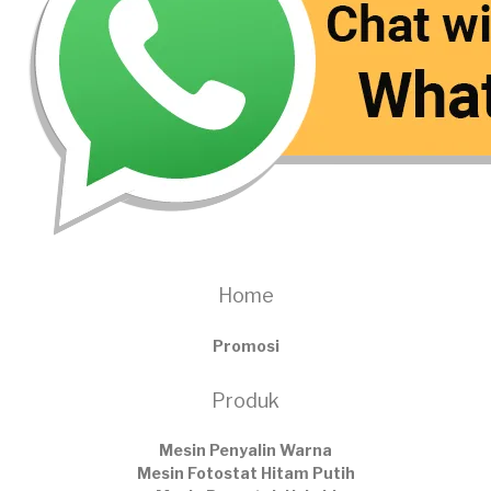
Home
Promosi
Produk
Mesin Penyalin Warna
Mesin Fotostat Hitam Putih