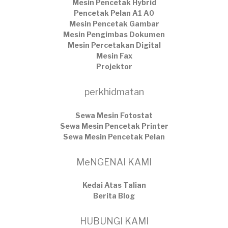
Mesin Pencetak Hybrid
Pencetak Pelan A1 A0
Mesin Pencetak Gambar
Mesin Pengimbas Dokumen
Mesin Percetakan Digital
Mesin Fax
Projektor
perkhidmatan
Sewa Mesin Fotostat
Sewa Mesin Pencetak Printer
Sewa Mesin Pencetak Pelan
MeNGENAI KAMI
Kedai Atas Talian
​Berita Blog
HUBUNGI KAMI