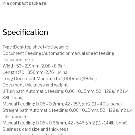
in a compact package.
Specification
Type :Desktop sheet-fed scanner
Document Feeding :Automatic or manual sheet feeding
Document size :
Width :53 - 219mm (2.08 - 8.6in.)
Length :70 - 356mm (2.76 - 14in.)
Long Document Mode: up to 1,000mm (39.3in.)
Document thickness and weight
U-Turn path Automatic feeding: 0.06 - 0.15mm, 52 - 128g/m2 (14 -
32lb. bond)
Manual Feeding: 0.05 - 0.2mm, 42 - 157g/m2 (11 - 40lb. bond)
Straight path Automatic feeding: 0.06 - 0.15mm, 52 - 128g/m2 (14
- 32lb. bond)
Manual Feeding: 0.05 - 0.66mm, 42 - 546g/m2 (11 - 144lb. bond)
Business card size and thickness