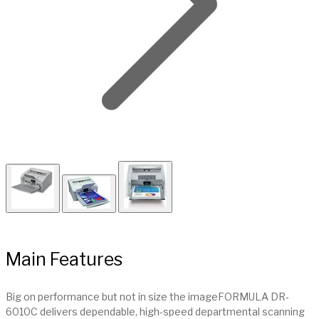
Main Features
Big on performance but not in size the imageFORMULA DR-
6010C delivers dependable, high-speed departmental scanning