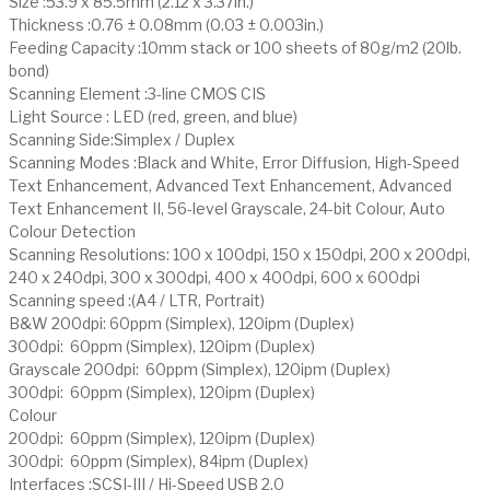
Size :53.9 x 85.5mm (2.12 x 3.37in.)
Thickness :0.76 ± 0.08mm (0.03 ± 0.003in.)
Feeding Capacity :10mm stack or 100 sheets of 80g/m2 (20lb.
bond)
Scanning Element :3-line CMOS CIS
Light Source : LED (red, green, and blue)
Scanning Side:Simplex / Duplex
Scanning Modes :Black and White, Error Diffusion, High-Speed
Text Enhancement, Advanced Text Enhancement, Advanced
Text Enhancement II, 56-level Grayscale, 24-bit Colour, Auto
Colour Detection
Scanning Resolutions: 100 x 100dpi, 150 x 150dpi, 200 x 200dpi,
240 x 240dpi, 300 x 300dpi, 400 x 400dpi, 600 x 600dpi
Scanning speed :(A4 / LTR, Portrait)
B&W 200dpi: 60ppm (Simplex), 120ipm (Duplex)
300dpi: 60ppm (Simplex), 120ipm (Duplex)
Grayscale 200dpi: 60ppm (Simplex), 120ipm (Duplex)
300dpi: 60ppm (Simplex), 120ipm (Duplex)
Colour
200dpi: 60ppm (Simplex), 120ipm (Duplex)
300dpi: 60ppm (Simplex), 84ipm (Duplex)
Interfaces :SCSI-III / Hi-Speed USB 2.0