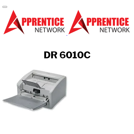
DR 6010C