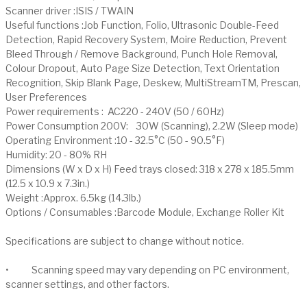
Scanner driver :ISIS / TWAIN
Useful functions :Job Function, Folio, Ultrasonic Double-Feed
Detection, Rapid Recovery System, Moire Reduction, Prevent
Bleed Through / Remove Background, Punch Hole Removal,
Colour Dropout, Auto Page Size Detection, Text Orientation
Recognition, Skip Blank Page, Deskew, MultiStreamTM, Prescan,
User Preferences
Power requirements : AC220 - 240V (50 / 60Hz)
Power Consumption 200V: 30W (Scanning), 2.2W (Sleep mode)
Operating Environment :10 - 32.5°C (50 - 90.5°F)
Humidity: 20 - 80% RH
Dimensions (W x D x H) Feed trays closed: 318 x 278 x 185.5mm
(12.5 x 10.9 x 7.3in.)
Weight :Approx. 6.5kg (14.3lb.)
Options / Consumables :Barcode Module, Exchange Roller Kit
Specifications are subject to change without notice.
• Scanning speed may vary depending on PC environment,
scanner settings, and other factors.