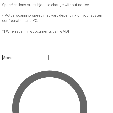
Specifications are subject to change without notice.
• Actual scanning speed may vary depending on your system
configuration and PC.
*1 When scanning documents using ADF.