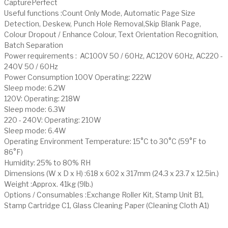
CapturePerfect
Useful functions :Count Only Mode, Automatic Page Size
Detection, Deskew, Punch Hole Removal,Skip Blank Page,
Colour Dropout / Enhance Colour, Text Orientation Recognition,
Batch Separation
Power requirements : AC100V 50 / 60Hz, AC120V 60Hz, AC220 -
240V 50 / 60Hz
Power Consumption 100V Operating: 222W
Sleep mode: 6.2W
120V: Operating: 218W
Sleep mode: 6.3W
220 - 240V: Operating: 210W
Sleep mode: 6.4W
Operating Environment Temperature: 15°C to 30°C (59°F to
86°F)
Humidity: 25% to 80% RH
Dimensions (W x D x H) :618 x 602 x 317mm (24.3 x 23.7 x 12.5in.)
Weight :Approx. 41kg (9lb.)
Options / Consumables :Exchange Roller Kit, Stamp Unit B1,
Stamp Cartridge C1, Glass Cleaning Paper (Cleaning Cloth A1)