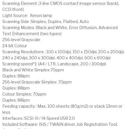
Scanning Element :3-line CMOS contact image sensor (back),
CCD (front)
Light Source: Xenon lamp
Scanning Side :Simplex, Duplex, Flatbed, Auto
Scanning Modes :Black and White, Error Diffusion, Advanced
Text Enhancement (two types)
256-level Grayscale
24-bit Colour
Scanning Resolutions : 100 x 100dpi, 150 x 150dpi, 200 x 200dpi,
240 x 240dpi, 300 x 300dpi, 400 x 400dpi, 600 x 600dpi
Scanning speed*1: (A4 / LTR, Landscape, 200 / 300dpi)
Black and White Simplex:70ppm
Duplex: 88ipm
256-level Grayscale Simplex: 70ppm
Duplex: 88ipm
Colour Simplex: 70ppm
Duplex: 88ipm
Feeding capacity : Max. 100 sheets (80g/m2) or stack 13mm or
less
Interfaces :SCSI-III / Hi-Speed USB 2.0
Included Software: ISIS / TWAIN driver, Job Registration Tool,