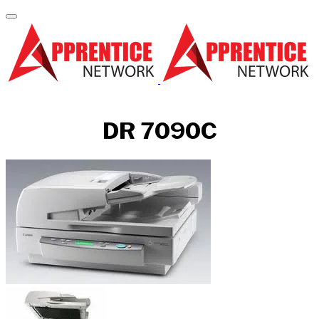
DR 7090C