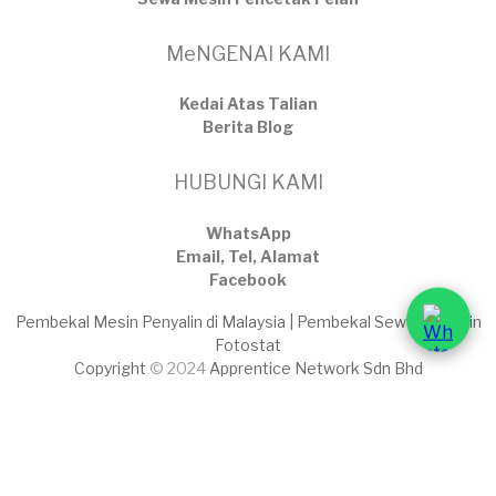
MeNGENAI KAMI
Kedai Atas Talian
​Berita Blog
HUBUNGI KAMI
WhatsApp
Email, Tel, Alamat
Facebook
Pembekal Mesin Penyalin di Malaysia | Pembekal Sewaan Mesin
Fotostat
Copyright
© 2024
Apprentice Network Sdn Bhd