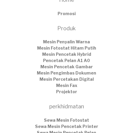
Promosi
Produk
Mesin Penyalin Warna
Mesin Fotostat Hitam Putih
Mesin Pencetak Hybrid
Pencetak Pelan A1 A0
Mesin Pencetak Gambar
Mesin Pengimbas Dokumen
Mesin Percetakan Digital
Mesin Fax
Projektor
perkhidmatan
Sewa Mesin Fotostat
Sewa Mesin Pencetak Printer
Sewa Mesin Pencetak Pelan