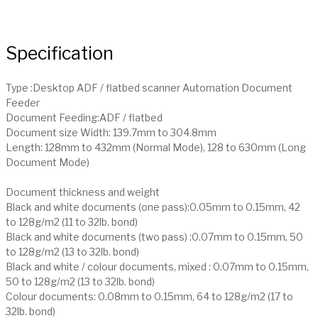
Specification
Type :Desktop ADF / flatbed scanner Automation Document
Feeder
Document Feeding:ADF / flatbed
Document size Width: 139.7mm to 304.8mm
Length: 128mm to 432mm (Normal Mode), 128 to 630mm (Long
Document Mode)
Document thickness and weight
Black and white documents (one pass):0.05mm to 0.15mm, 42
to 128g/m2 (11 to 32lb. bond)
Black and white documents (two pass) :0.07mm to 0.15mm, 50
to 128g/m2 (13 to 32lb. bond)
Black and white / colour documents, mixed : 0.07mm to 0.15mm,
50 to 128g/m2 (13 to 32lb. bond)
Colour documents: 0.08mm to 0.15mm, 64 to 128g/m2 (17 to
32lb. bond)