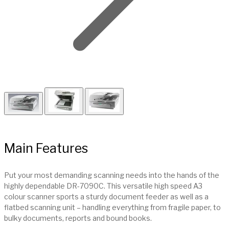
Main Features
Put your most demanding scanning needs into the hands of the
highly dependable DR-7090C. This versatile high speed A3
colour scanner sports a sturdy document feeder as well as a
flatbed scanning unit – handling everything from fragile paper, to
bulky documents, reports and bound books.