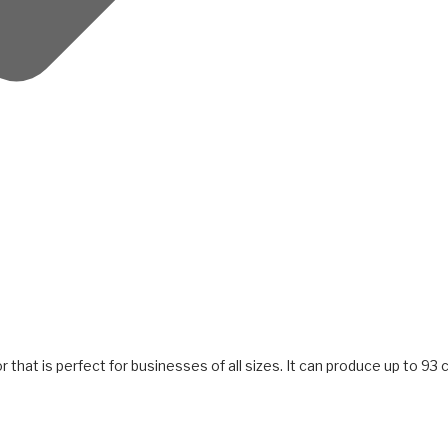
 that is perfect for businesses of all sizes. It can produce up to 93 