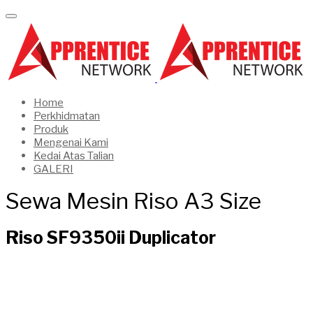
Home
Perkhidmatan
Produk
Mengenai Kami
Kedai Atas Talian
GALERI
Sewa Mesin Riso A3 Size
Riso SF9350ii Duplicator