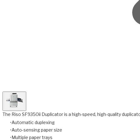
The Riso SF9350ii Duplicator is a high-speed, high-quality duplicator
Automatic duplexing
Auto-sensing paper size
Multiple paper trays