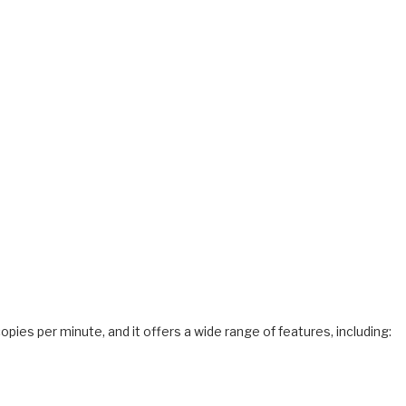
copies per minute, and it offers a wide range of features, including: