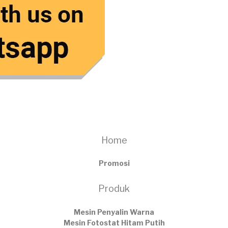
Home
Promosi
Produk
Mesin Penyalin Warna
Mesin Fotostat Hitam Putih