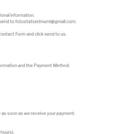
ional information.
ou send to fotostatserimurni@gmail.com.
e Contact Form and click send to us.
nformation and the Payment Method.
r as soon as we receive your payment.
hours).