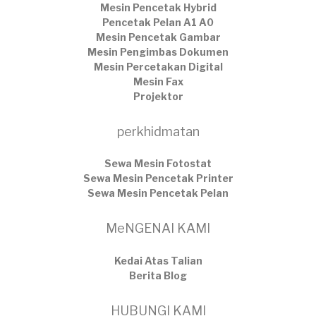
Mesin Pencetak Hybrid
Pencetak Pelan A1 A0
Mesin Pencetak Gambar
Mesin Pengimbas Dokumen
Mesin Percetakan Digital
Mesin Fax
Projektor
perkhidmatan
Sewa Mesin Fotostat
Sewa Mesin Pencetak Printer
Sewa Mesin Pencetak Pelan
MeNGENAI KAMI
Kedai Atas Talian
​Berita Blog
HUBUNGI KAMI