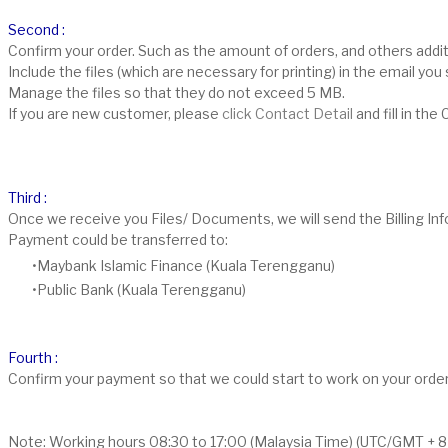
Second :
Confirm your order. Such as the amount of orders, and others addit
Include the files (which are necessary for printing) in the email y
Manage the files so that they do not exceed 5 MB.
If you are new customer, please
click Contact Detail
and fill in th
Third :
Once we receive you Files/ Documents, we will send the Billing I
Payment could be transferred to:
Maybank Islamic Finance (Kuala Terengganu)
Public Bank (Kuala Terengganu)
Fourth :
Confirm your payment so that we could start to work on your orde
Note: Working hours 08:30 to 17:00 (Malaysia Time) (UTC/GMT + 8 