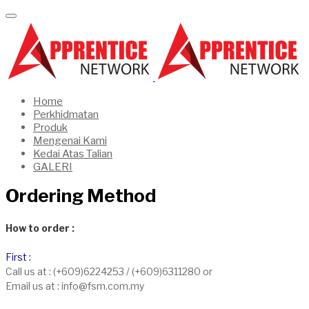
Home
Perkhidmatan
Produk
Mengenai Kami
Kedai Atas Talian
GALERI
Ordering Method
How to order :
First :
Call us at : (+609)6224253 / (+609)6311280 or
Email us at : info@fsm.com.my