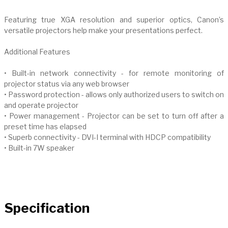
Featuring true XGA resolution and superior optics, Canon’s
versatile projectors help make your presentations perfect.
Additional Features
• Built-in network connectivity - for remote monitoring of
projector status via any web browser
• Password protection - allows only authorized users to switch on
and operate projector
• Power management - Projector can be set to turn off after a
preset time has elapsed
• Superb connectivity - DVI-I terminal with HDCP compatibility
• Built-in 7W speaker
Specification