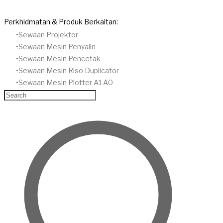
Perkhidmatan & Produk Berkaitan:
Sewaan Projektor
​Sewaan Mesin Penyalin
​Sewaan Mesin Pencetak
Sewaan Mesin Riso Duplicator
Sewaan Mesin Plotter A1 A0