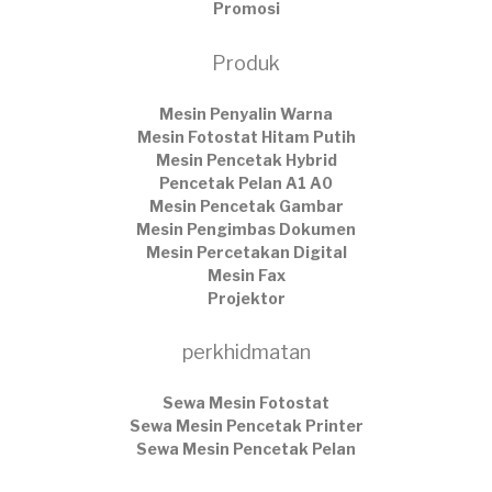
Promosi
Produk
Mesin Penyalin Warna
Mesin Fotostat Hitam Putih
Mesin Pencetak Hybrid
Pencetak Pelan A1 A0
Mesin Pencetak Gambar
Mesin Pengimbas Dokumen
Mesin Percetakan Digital
Mesin Fax
Projektor
perkhidmatan
Sewa Mesin Fotostat
Sewa Mesin Pencetak Printer
Sewa Mesin Pencetak Pelan