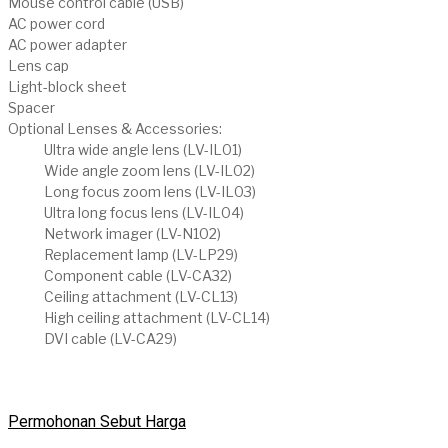
Mouse control cable (USB)
AC power cord
AC power adapter
Lens cap
Light-block sheet
Spacer
Optional Lenses & Accessories:
Ultra wide angle lens (LV-IL01)
Wide angle zoom lens (LV-IL02)
Long focus zoom lens (LV-IL03)
Ultra long focus lens (LV-IL04)
Network imager (LV-N102)
Replacement lamp (LV-LP29)
Component cable (LV-CA32)
Ceiling attachment (LV-CL13)
High ceiling attachment (LV-CL14)
DVI cable (LV-CA29)
Permohonan Sebut Harga