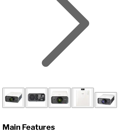
Main Features