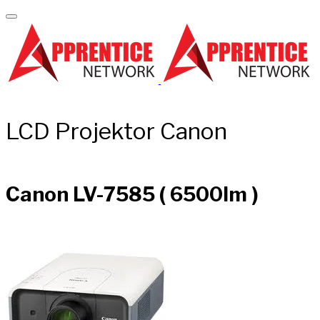
LCD Projektor Canon
Canon LV-7585 ( 6500lm )