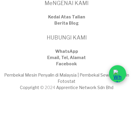
MeNGENAI KAMI
Kedai Atas Talian
​Berita Blog
HUBUNGI KAMI
WhatsApp
Email, Tel, Alamat
Facebook
Pembekal Mesin Penyalin di Malaysia | Pembekal Sewaan Mesin
Fotostat
Copyright
© 2024
Apprentice Network Sdn Bhd