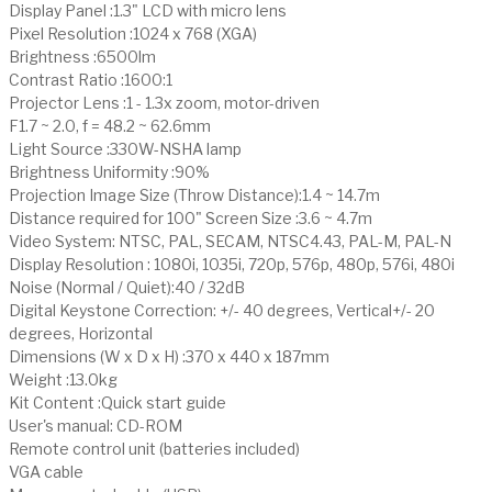
Display Panel :1.3" LCD with micro lens
Pixel Resolution :1024 x 768 (XGA)
Brightness :6500lm
Contrast Ratio :1600:1
Projector Lens :1 - 1.3x zoom, motor-driven
F1.7 ~ 2.0, f = 48.2 ~ 62.6mm
Light Source :330W-NSHA lamp
Brightness Uniformity :90%
Projection Image Size (Throw Distance):1.4 ~ 14.7m
Distance required for 100" Screen Size :3.6 ~ 4.7m
Video System: NTSC, PAL, SECAM, NTSC4.43, PAL-M, PAL-N
Display Resolution : 1080i, 1035i, 720p, 576p, 480p, 576i, 480i
Noise (Normal / Quiet):40 / 32dB
Digital Keystone Correction: +/- 40 degrees, Vertical+/- 20
degrees, Horizontal
Dimensions (W x D x H) :370 x 440 x 187mm
Weight :13.0kg
Kit Content :Quick start guide
User's manual: CD-ROM
Remote control unit (batteries included)
VGA cable