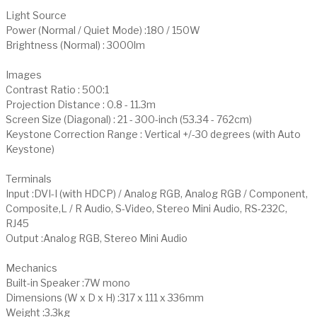
Light Source
Power (Normal / Quiet Mode) :180 / 150W
Brightness (Normal) : 3000lm
Images
Contrast Ratio : 500:1
Projection Distance : 0.8 - 11.3m
Screen Size (Diagonal) : 21 - 300-inch (53.34 - 762cm)
Keystone Correction Range : Vertical +/-30 degrees (with Auto
Keystone)
Terminals
Input :DVI-I (with HDCP) / Analog RGB, Analog RGB / Component,
Composite,L / R Audio, S-Video, Stereo Mini Audio, RS-232C,
RJ45
Output :Analog RGB, Stereo Mini Audio
Mechanics
Built-in Speaker :7W mono
Dimensions (W x D x H) :317 x 111 x 336mm
Weight :3.3kg