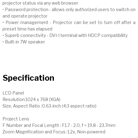
projector status via any web browser
• Password protection - allows only authorized users to switch on
and operate projector
• Power management - Projector can be set to turn off after a
preset time has elapsed
• Superb connectivity - DVI-I terminal with HDCP compatibility
• Built-in 7W speaker
Specification
LCD Panel
Resolution:1024 x 768 (XGA)
Size, Aspect Ratio :0.63-inch (4:3 aspect ratio)
Project Lens
F Number and Focal Length : F1.7 - 2.0, f = 19.8 - 23.7mm
Zoom Magnification and Focus :1.2x, Non-powered