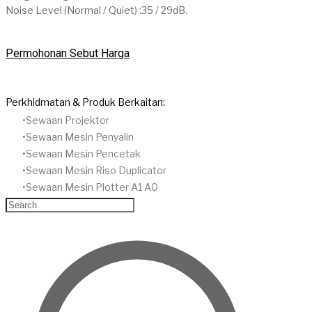
Noise Level (Normal / Quiet) :35 / 29dB.
Permohonan Sebut Harga
Perkhidmatan & Produk Berkaitan:
Sewaan Projektor
​Sewaan Mesin Penyalin
​Sewaan Mesin Pencetak
Sewaan Mesin Riso Duplicator
Sewaan Mesin Plotter A1 A0