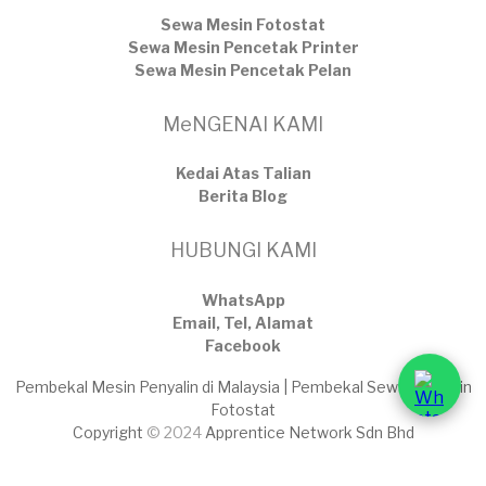
Sewa Mesin Fotostat
Sewa Mesin Pencetak Printer
Sewa Mesin Pencetak Pelan
MeNGENAI KAMI
Kedai Atas Talian
​Berita Blog
HUBUNGI KAMI
WhatsApp
Email, Tel, Alamat
Facebook
Pembekal Mesin Penyalin di Malaysia | Pembekal Sewaan Mesin
Fotostat
Copyright
© 2024
Apprentice Network Sdn Bhd