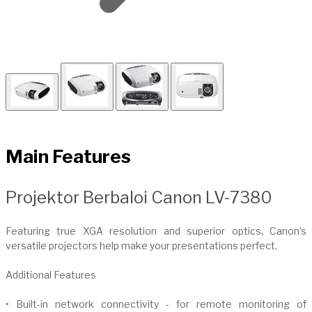
Main Features
​Projektor Berbaloi Canon LV-7380
Featuring true XGA resolution and superior optics, Canon’s
versatile projectors help make your presentations perfect.
Additional Features
• Built-in network connectivity - for remote monitoring of