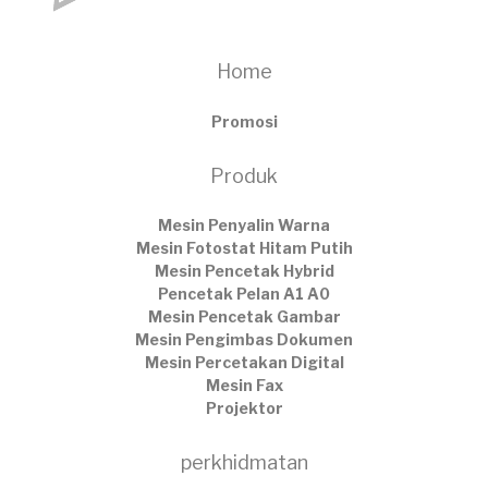
Home
Promosi
Produk
Mesin Penyalin Warna
Mesin Fotostat Hitam Putih
Mesin Pencetak Hybrid
Pencetak Pelan A1 A0
Mesin Pencetak Gambar
Mesin Pengimbas Dokumen
Mesin Percetakan Digital
Mesin Fax
Projektor
perkhidmatan