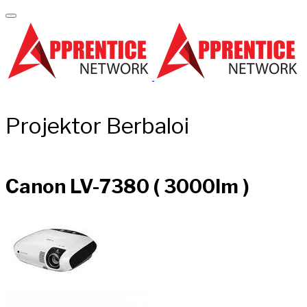
Projektor Berbaloi
Canon LV-7380 ( 3000lm )