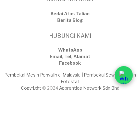
Kedai Atas Talian
​Berita Blog
HUBUNGI KAMI
WhatsApp
Email, Tel, Alamat
Facebook
Pembekal Mesin Penyalin di Malaysia | Pembekal Sewaan Mesin
Fotostat
Copyright
© 2024
Apprentice Network Sdn Bhd