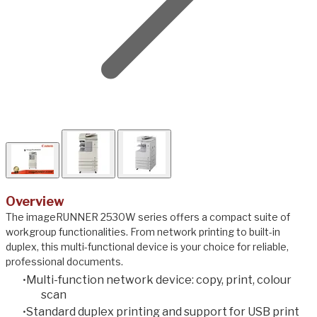
Overview
The imageRUNNER 2530W series offers a compact suite of
workgroup functionalities. From network printing to built-in
duplex, this multi-functional device is your choice for reliable,
professional documents.
Multi-function network device: copy, print, colour
scan
Standard duplex printing and support for USB print