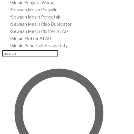
​Mesin Penyalin Warna
​Sewaan Mesin Penyalin
​Sewaan Mesin Pencetak
Sewaan Mesin Riso Duplicator
Sewaan Mesin Plotter A1 A0
Mesin Plotter A1 A0
Mesin Pencetak Heavy Duty