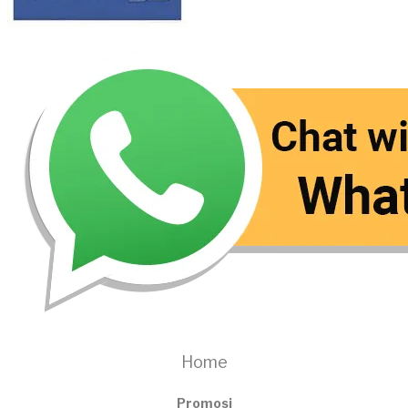
Home
Promosi