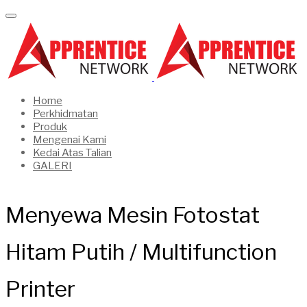
Home
Perkhidmatan
Produk
Mengenai Kami
Kedai Atas Talian
GALERI
Menyewa Mesin Fotostat
Hitam Putih / Multifunction
Printer