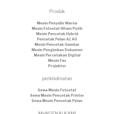
Produk
Mesin Penyalin Warna
Mesin Fotostat Hitam Putih
Mesin Pencetak Hybrid
Pencetak Pelan A1 A0
Mesin Pencetak Gambar
Mesin Pengimbas Dokumen
Mesin Percetakan Digital
Mesin Fax
Projektor
perkhidmatan
Sewa Mesin Fotostat
Sewa Mesin Pencetak Printer
Sewa Mesin Pencetak Pelan
MeNGENAI KAMI