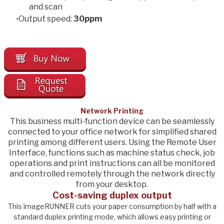
and scan
Output speed:
​30
ppm
Network Printing
This business multi-function device can be seamlessly
connected to your office network for simplified shared
printing among different users. Using the Remote User
Interface, functions such as machine status check, job
operations and print instructions can all be monitored
and controlled remotely through the network directly
from your desktop.
Cost-saving duplex output
This imageRUNNER cuts your paper consumption by half with a
standard duplex printing mode, which allows easy printing or