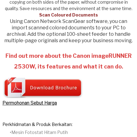
copying on both sides of the paper, without compromise in
quality. Save resources and the environment at the same time.
Scan Coloured Documents
Using Canon Network ScanGear software, you can
import scanned colored documents to your PC to
archival. Add the optional 100-sheet feeder to handle
multiple-page originals and keep your business moving.
Find out more about the Canon imageRUNNER
2530W, its features and what it can do.
Permohonan Sebut Harga
Perkhidmatan & Produk Berkaitan:
Mesin Fotostat Hitam Putih