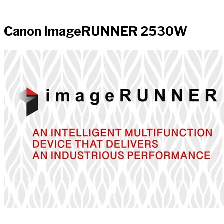
Canon ImageRUNNER 2530W