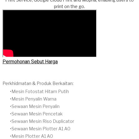
print on the go.
Permohonan Sebut Harga
Perkhidmatan & Produk Berkaitan:
Mesin Fotostat Hitam Putih
​Mesin Penyalin Warna
​Sewaan Mesin Penyalin
​Sewaan Mesin Pencetak
Sewaan Mesin Riso Duplicator
Sewaan Mesin Plotter A1 A0
Mesin Plotter A1 A0