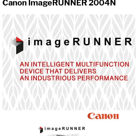
Canon ImageRUNNER 2004N