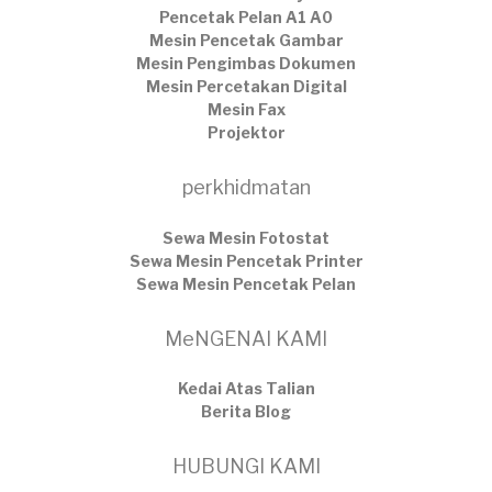
Pencetak Pelan A1 A0
Mesin Pencetak Gambar
Mesin Pengimbas Dokumen
Mesin Percetakan Digital
Mesin Fax
Projektor
perkhidmatan
Sewa Mesin Fotostat
Sewa Mesin Pencetak Printer
Sewa Mesin Pencetak Pelan
MeNGENAI KAMI
Kedai Atas Talian
​Berita Blog
HUBUNGI KAMI