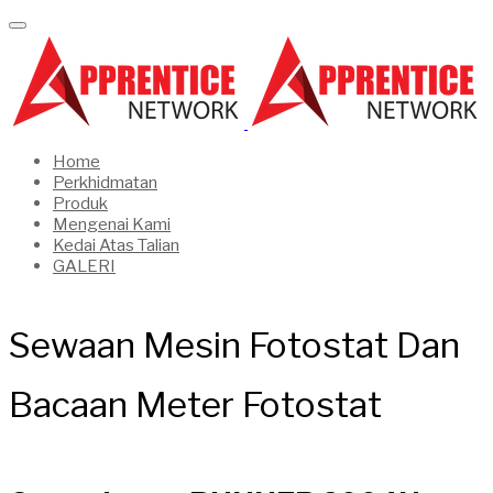
Home
Perkhidmatan
Produk
Mengenai Kami
Kedai Atas Talian
GALERI
Sewaan Mesin Fotostat Dan
Bacaan Meter Fotostat