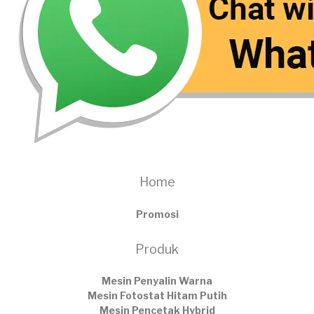
Home
Promosi
Produk
Mesin Penyalin Warna
Mesin Fotostat Hitam Putih
Mesin Pencetak Hybrid