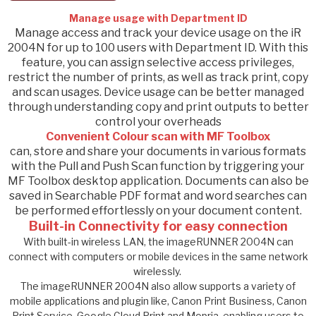
Manage usage with Department ID
​Manage access and track your device usage on the iR
2004N for up to 100 users with Department ID. With this
feature, you can assign selective access privileges,
restrict the number of prints, as well as track print, copy
and scan usages. Device usage can be better managed
through understanding copy and print outputs to better
control your overheads
Convenient Colour scan with MF Toolbox
can, store and share your documents in various formats
with the Pull and Push Scan function by triggering your
MF Toolbox desktop application. Documents can also be
saved in Searchable PDF format and word searches can
be performed effortlessly on your document content.
Built-in Connectivity for easy connection
With built-in wireless LAN, the imageRUNNER 2004N can
connect with computers or mobile devices in the same network
wirelessly.
The imageRUNNER 2004N also allow supports a variety of
mobile applications and plugin like, Canon Print Business, Canon
Print Service, Google Cloud Print and Mopria, enabling users to