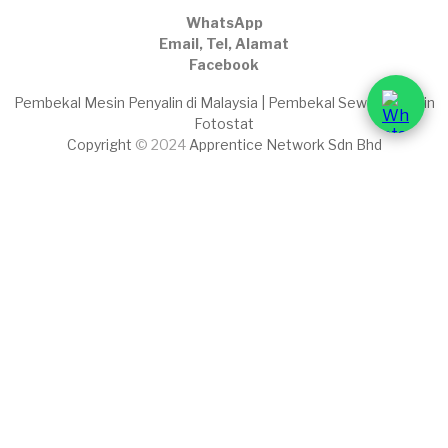
WhatsApp
Email, Tel, Alamat
Facebook
Pembekal Mesin Penyalin di Malaysia | Pembekal Sewaan Mesin
Fotostat
Copyright
© 2024
Apprentice Network Sdn Bhd