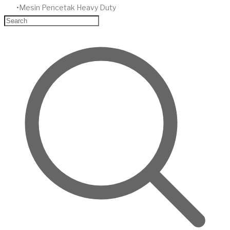
Mesin Pencetak Heavy Duty