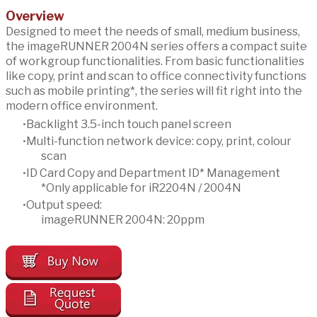
Overview
Designed to meet the needs of small, medium business,
the imageRUNNER 2004N series offers a compact suite
of workgroup functionalities. From basic functionalities
like copy, print and scan to office connectivity functions
such as mobile printing*, the series will fit right into the
modern office environment.
Backlight 3.5-inch touch panel screen
Multi-function network device: copy, print, colour
scan
ID Card Copy and Department ID* Management
*Only applicable for iR2204N / 2004N
Output speed:
imageRUNNER 2004N: 20ppm