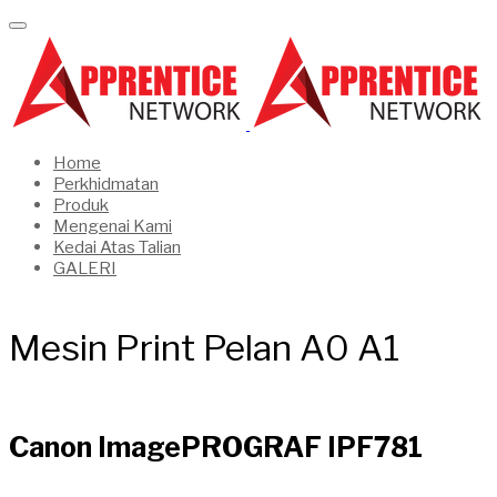
Home
Perkhidmatan
Produk
Mengenai Kami
Kedai Atas Talian
GALERI
Mesin Print Pelan A0 A1
Canon ImagePROGRAF IPF781