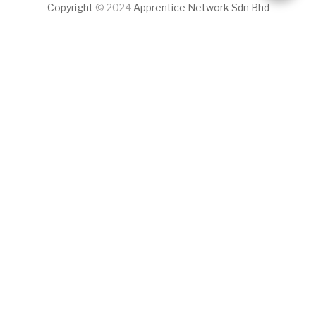
Copyright
© 2024
Apprentice Network Sdn Bhd