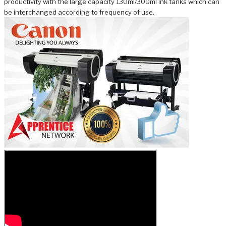
productivity with the large capacity 130ml/300ml ink tanks which can
be interchanged according to frequency of use.