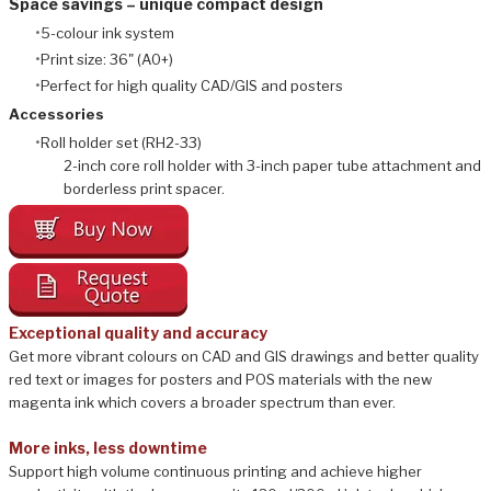
Space savings – unique compact design
5-colour ink system
Print size: 36" (A0+)
Perfect for high quality CAD/GIS and posters
​Accessories
Roll holder set (RH2-33)
2-inch core roll holder with 3-inch paper tube attachment and
borderless print spacer.
Exceptional quality and accuracy
Get more vibrant colours on CAD and GIS drawings and better quality
red text or images for posters and POS materials with the new
magenta ink which covers a broader spectrum than ever.
More inks, less downtime
Support high volume continuous printing and achieve higher