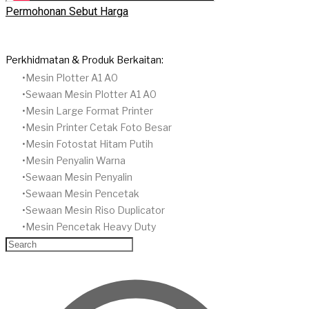
Permohonan Sebut Harga
Perkhidmatan & Produk Berkaitan:
Mesin Plotter A1 A0
Sewaan Mesin Plotter A1 A0
Mesin Large Format Printer
Mesin Printer Cetak Foto Besar
Mesin Fotostat Hitam Putih
​Mesin Penyalin Warna
​Sewaan Mesin Penyalin
​Sewaan Mesin Pencetak
Sewaan Mesin Riso Duplicator
Mesin Pencetak Heavy Duty