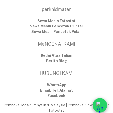
perkhidmatan
Sewa Mesin Fotostat
Sewa Mesin Pencetak Printer
Sewa Mesin Pencetak Pelan
MeNGENAI KAMI
Kedai Atas Talian
​Berita Blog
HUBUNGI KAMI
WhatsApp
Email, Tel, Alamat
Facebook
Pembekal Mesin Penyalin di Malaysia | Pembekal Sewaan Mesin
Fotostat