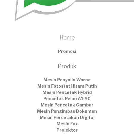
Home
Promosi
Produk
Mesin Penyalin Warna
Mesin Fotostat Hitam Putih
Mesin Pencetak Hybrid
Pencetak Pelan A1 A0
Mesin Pencetak Gambar
Mesin Pengimbas Dokumen
Mesin Percetakan Digital
Mesin Fax
Projektor