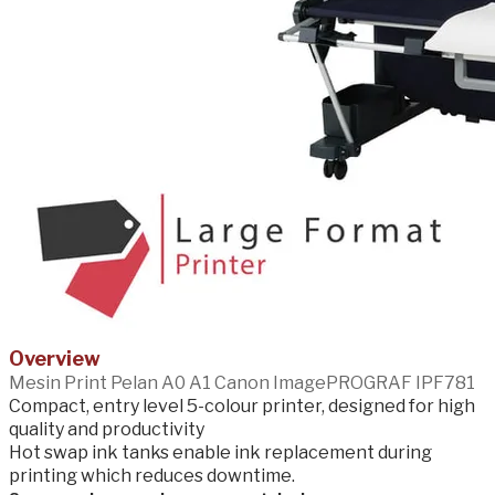
Overview
Mesin Print Pelan A0 A1 Canon ImagePROGRAF IPF781
Compact, entry level 5-colour printer, designed for high
quality and productivity
Hot swap ink tanks enable ink replacement during
printing which reduces downtime.