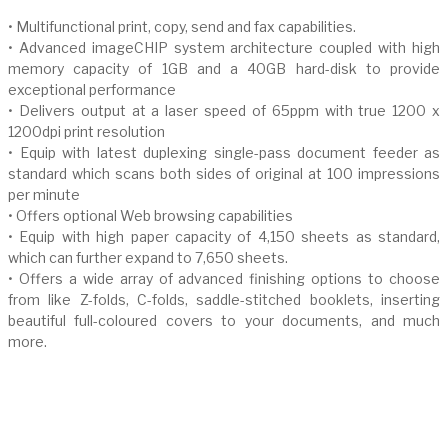
• Multifunctional print, copy, send and fax capabilities.
• Advanced imageCHIP system architecture coupled with high
memory capacity of 1GB and a 40GB hard-disk to provide
exceptional performance
• Delivers output at a laser speed of 65ppm with true 1200 x
1200dpi print resolution
• Equip with latest duplexing single-pass document feeder as
standard which scans both sides of original at 100 impressions
per minute
• Offers optional Web browsing capabilities
• Equip with high paper capacity of 4,150 sheets as standard,
which can further expand to 7,650 sheets.
• Offers a wide array of advanced finishing options to choose
from like Z-folds, C-folds, saddle-stitched booklets, inserting
beautiful full-coloured covers to your documents, and much
more.