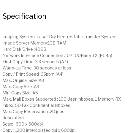
Specification
Imaging System :Laser Dry Electrostatic Transfer System
Image Server Memory:1GB RAM
Hard Disk Drive :40GB
Network Interface Connection :10 / 100Base-TX (RJ-45)
First Copy Time :3.3 seconds (A4)
Warm-Up Time :30 seconds or less
Copy / Print Speed :65ppm (A4)
Max. Original Size :A3
Max. Copy Size :A3
Min. Copy Size :A5
Max. Mail Boxes Supported : 100 User Inboxes, 1 Memory RX
Inbox, 50 Fax Confidential Inboxes
Max. Copy Reservation :20 jobs
Resolution
Scan: 600 x 600dpi
Copy : 1200 interpolated dpi x 600dpi