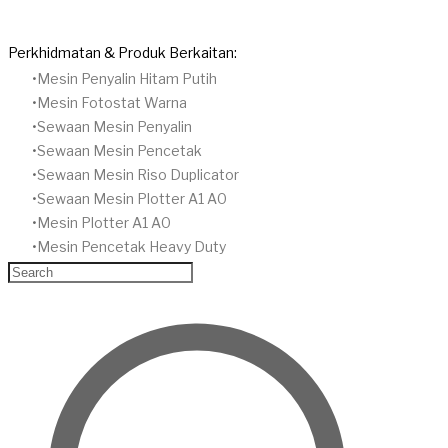
Perkhidmatan & Produk Berkaitan:
Mesin Penyalin Hitam Putih
​Mesin Fotostat Warna
​Sewaan Mesin Penyalin
​Sewaan Mesin Pencetak
Sewaan Mesin Riso Duplicator
Sewaan Mesin Plotter A1 A0
Mesin Plotter A1 A0
Mesin Pencetak Heavy Duty