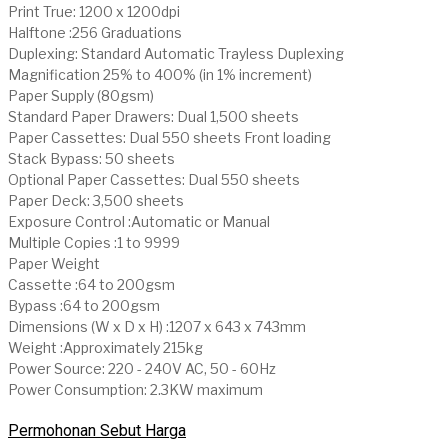
Print True: 1200 x 1200dpi
Halftone :256 Graduations
Duplexing: Standard Automatic Trayless Duplexing
Magnification 25% to 400% (in 1% increment)
Paper Supply (80gsm)
Standard Paper Drawers: Dual 1,500 sheets
Paper Cassettes: Dual 550 sheets Front loading
Stack Bypass: 50 sheets
Optional Paper Cassettes: Dual 550 sheets
Paper Deck: 3,500 sheets
Exposure Control :Automatic or Manual
Multiple Copies :1 to 9999
Paper Weight
Cassette :64 to 200gsm
Bypass :64 to 200gsm
Dimensions (W x D x H) :1207 x 643 x 743mm
Weight :Approximately 215kg
Power Source: 220 - 240V AC, 50 - 60Hz
Power Consumption: 2.3KW maximum
Permohonan Sebut Harga