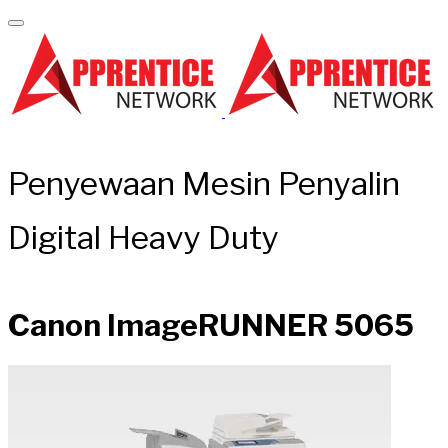
Penyewaan Mesin Penyalin
Digital Heavy Duty
Canon ImageRUNNER 5065