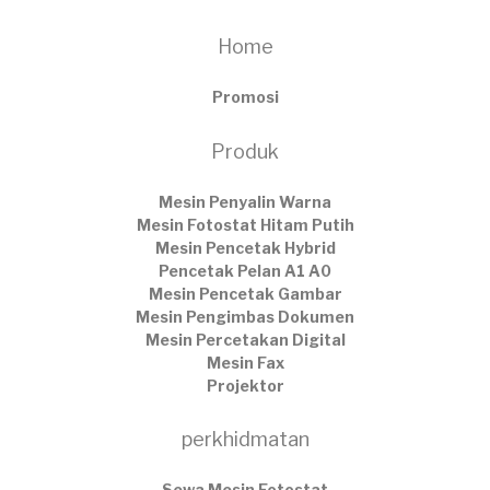
Home
Promosi
Produk
Mesin Penyalin Warna
Mesin Fotostat Hitam Putih
Mesin Pencetak Hybrid
Pencetak Pelan A1 A0
Mesin Pencetak Gambar
Mesin Pengimbas Dokumen
Mesin Percetakan Digital
Mesin Fax
Projektor
perkhidmatan
Sewa Mesin Fotostat