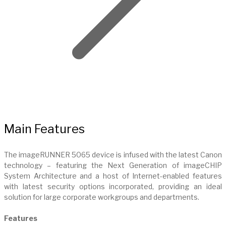
Main Features
The imageRUNNER 5065 device is infused with the latest Canon
technology – featuring the Next Generation of imageCHIP
System Architecture and a host of Internet-enabled features
with latest security options incorporated, providing an ideal
solution for large corporate workgroups and departments.
Features