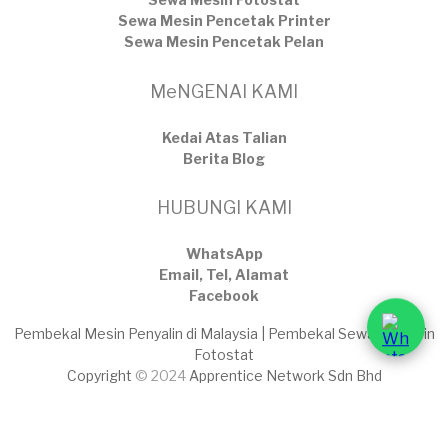
Sewa Mesin Pencetak Printer
Sewa Mesin Pencetak Pelan
MeNGENAI KAMI
Kedai Atas Talian
​Berita Blog
HUBUNGI KAMI
WhatsApp
Email, Tel, Alamat
Facebook
Pembekal Mesin Penyalin di Malaysia | Pembekal Sewaan Mesin
Fotostat
Copyright
© 2024
Apprentice Network Sdn Bhd