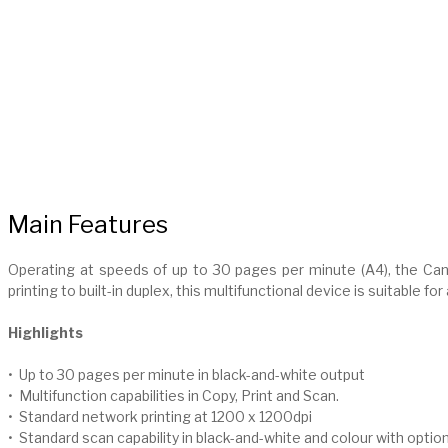
Main Features
Operating at speeds of up to 30 pages per minute (A4), the C
printing to built-in duplex, this multifunctional device is suitable for
Highlights
• Up to 30 pages per minute in black-and-white output
• Multifunction capabilities in Copy, Print and Scan.
• Standard network printing at 1200 x 1200dpi
• Standard scan capability in black-and-white and colour with opti