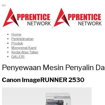
Home
Perkhidmatan
Produk
Mengenai Kami
Kedai Atas Talian
GALERI
Penyewaan Mesin Penyalin Da
Canon ImageRUNNER 2530