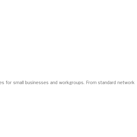
es for small businesses and workgroups. From standard network