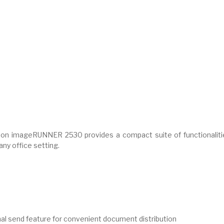
anon imageRUNNER 2530 provides a compact suite of functionaliti
 any office setting.
onal send feature for convenient document distribution