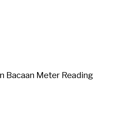
n Bacaan Meter Reading