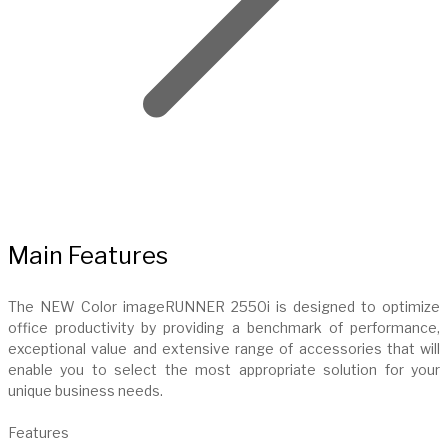
Main Features
The NEW Color imageRUNNER 2550i is designed to optimize
office productivity by providing a benchmark of performance,
exceptional value and extensive range of accessories that will
enable you to select the most appropriate solution for your
unique business needs.
Features