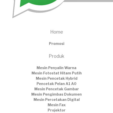
Home
Promosi
Produk
Mesin Penyalin Warna
Mesin Fotostat Hitam Putih
Mesin Pencetak Hybrid
Pencetak Pelan A1 A0
Mesin Pencetak Gambar
Mesin Pengimbas Dokumen
Mesin Percetakan Digital
Mesin Fax
Projektor