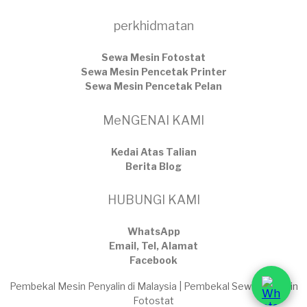
perkhidmatan
Sewa Mesin Fotostat
Sewa Mesin Pencetak Printer
Sewa Mesin Pencetak Pelan
MeNGENAI KAMI
Kedai Atas Talian
​Berita Blog
HUBUNGI KAMI
WhatsApp
Email, Tel, Alamat
Facebook
Pembekal Mesin Penyalin di Malaysia | Pembekal Sewaan Mesin
Fotostat