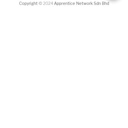
Copyright
© 2024
Apprentice Network Sdn Bhd