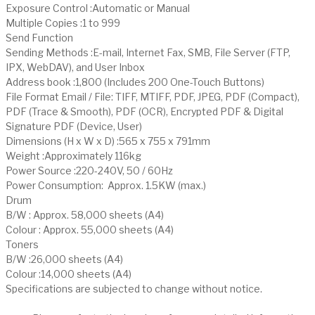
Exposure Control :Automatic or Manual
Multiple Copies :1 to 999
Send Function
Sending Methods :E-mail, Internet Fax, SMB, File Server (FTP,
IPX, WebDAV), and User Inbox
Address book :1,800 (Includes 200 One-Touch Buttons)
File Format Email / File: TIFF, MTIFF, PDF, JPEG, PDF (Compact),
PDF (Trace & Smooth), PDF (OCR), Encrypted PDF & Digital
Signature PDF (Device, User)
Dimensions (H x W x D) :565 x 755 x 791mm
Weight :Approximately 116kg
Power Source :220-240V, 50 / 60Hz
Power Consumption: Approx. 1.5KW (max.)
Drum
B/W : Approx. 58,000 sheets (A4)
Colour : Approx. 55,000 sheets (A4)
Toners
B/W :26,000 sheets (A4)
Colour :14,000 sheets (A4)
Specifications are subjected to change without notice.