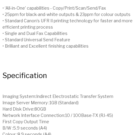
• ‘All-in-One’ capabilities - Copy/Print/Scan/Send/Fax
• 25ppm for black-and-white outputs & 23ppm for colour outputs
• Standard Canon’s UFR II printing technology for faster and more
efficient printing process
• Single and Dual Fax Capabilities
• Standard Universal Send Feature
• Brilliant and Excellent finishing capabilities
Specification
Imaging System:Indirect Electrostatic Transfer System
Image Server Memory :1GB (Standard)
Hard Disk Drive:80GB
Network Interface Connection:10 / 100Base-TX (RJ-45)
First Copy Output Time
B/W :5.9 seconds (A4)
Colour :8.9 seconds (A4)