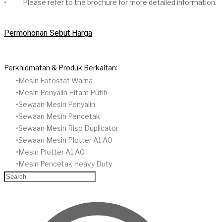
• Please refer to the brochure for more detailed information.
Permohonan Sebut Harga
Perkhidmatan & Produk Berkaitan:
​Mesin Fotostat Warna
Mesin Penyalin Hitam Putih
​Sewaan Mesin Penyalin
​Sewaan Mesin Pencetak
Sewaan Mesin Riso Duplicator
Sewaan Mesin Plotter A1 A0
Mesin Plotter A1 A0
Mesin Pencetak Heavy Duty