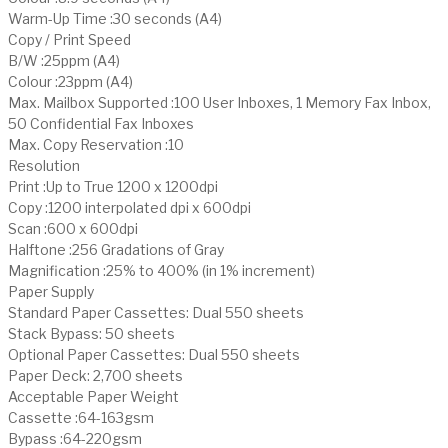
Warm-Up Time :30 seconds (A4)
Copy / Print Speed
B/W :25ppm (A4)
Colour :23ppm (A4)
Max. Mailbox Supported :100 User Inboxes, 1 Memory Fax Inbox,
50 Confidential Fax Inboxes
Max. Copy Reservation :10
Resolution
Print :Up to True 1200 x 1200dpi
Copy :1200 interpolated dpi x 600dpi
Scan :600 x 600dpi
Halftone :256 Gradations of Gray
Magnification :25% to 400% (in 1% increment)
Paper Supply
Standard Paper Cassettes: Dual 550 sheets
Stack Bypass: 50 sheets
Optional Paper Cassettes: Dual 550 sheets
Paper Deck: 2,700 sheets
Acceptable Paper Weight
Cassette :64-163gsm
Bypass :64-220gsm