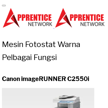
Mesin Fotostat Warna
Pelbagai Fungsi
Canon imageRUNNER C2550i